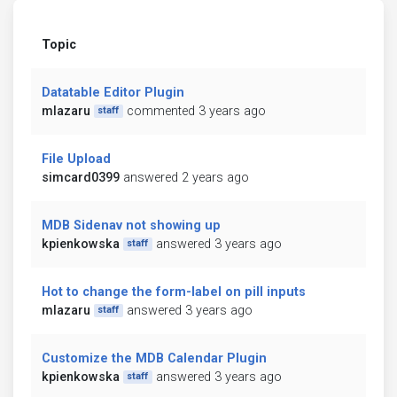
Topic
Datatable Editor Plugin
mlazaru
commented 3 years ago
staff
File Upload
simcard0399
answered 2 years ago
MDB Sidenav not showing up
kpienkowska
answered 3 years ago
staff
Hot to change the form-label on pill inputs
mlazaru
answered 3 years ago
staff
Customize the MDB Calendar Plugin
kpienkowska
answered 3 years ago
staff