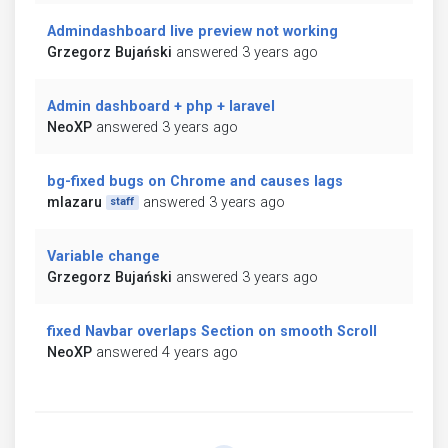
Admindashboard live preview not working
Grzegorz Bujański
answered 3 years ago
Admin dashboard + php + laravel
NeoXP
answered 3 years ago
bg-fixed bugs on Chrome and causes lags
mlazaru
answered 3 years ago
staff
Variable change
Grzegorz Bujański
answered 3 years ago
fixed Navbar overlaps Section on smooth Scroll
NeoXP
answered 4 years ago