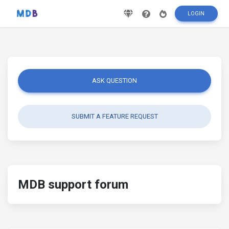
LOGIN
ASK QUESTION
SUBMIT A FEATURE REQUEST
MDB support forum