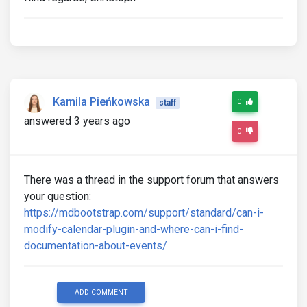
Kamila Pieńkowska
0
staff
answered 3 years ago
0
There was a thread in the support forum that answers
your question:
https://mdbootstrap.com/support/standard/can-i-
modify-calendar-plugin-and-where-can-i-find-
documentation-about-events/
ADD COMMENT