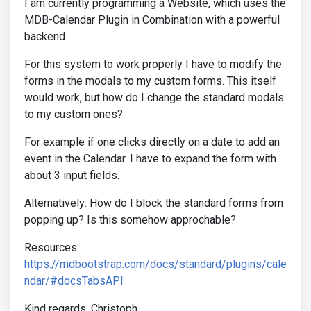
I am currently programming a Website, which uses the
MDB-Calendar Plugin in Combination with a powerful
backend.
For this system to work properly I have to modify the
forms in the modals to my custom forms. This itself
would work, but how do I change the standard modals
to my custom ones?
For example if one clicks directly on a date to add an
event in the Calendar. I have to expand the form with
about 3 input fields.
Alternatively: How do I block the standard forms from
popping up? Is this somehow approchable?
Resources:
https://mdbootstrap.com/docs/standard/plugins/cale
ndar/#docsTabsAPI
Kind regards, Christoph