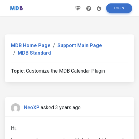
LOGIN
MDB Home Page
Support Main Page
MDB Standard
Topic:
Customize the MDB Calendar Plugin
NeoXP
asked 3 years ago
Hi,