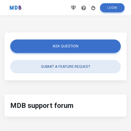
LOGIN
ASK QUESTION
SUBMIT A FEATURE REQUEST
MDB support forum