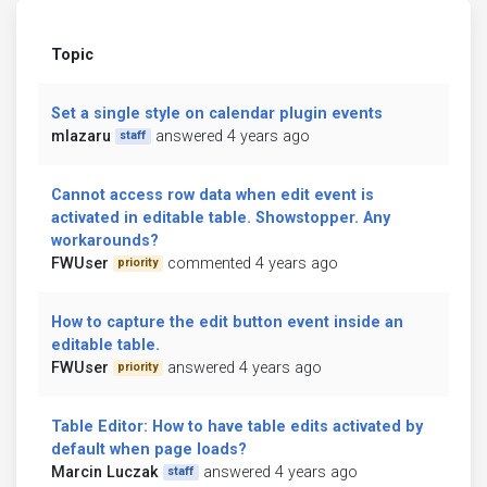
Topic
Set a single style on calendar plugin events
mlazaru
answered 4 years ago
staff
Cannot access row data when edit event is
activated in editable table. Showstopper. Any
workarounds?
FWUser
commented 4 years ago
priority
How to capture the edit button event inside an
editable table.
FWUser
answered 4 years ago
priority
Table Editor: How to have table edits activated by
default when page loads?
Marcin Luczak
answered 4 years ago
staff