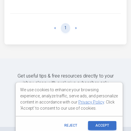
Previous
Next
«
1
»
Get useful tips & free resources directly to your
inbox along with exclusive subscriber-only
content.
We use cookies to enhance your browsing
experience, analyze traffic, serve ads, and personalize
content in accordance with our
Privacy Policy
. Click
JOIN OUR MAILING LIST NOW
'Accept' to consent to our use of cookies.
REJECT
ACCEPT