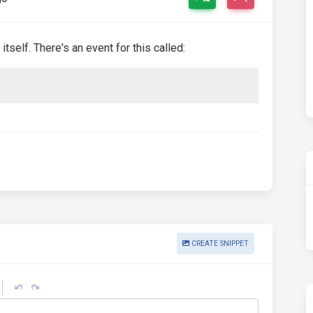
tself. There's an event for this called:
CREATE SNIPPET