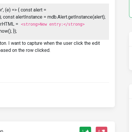
, (e) => { const alert =
 const alertInstance = mdb.Alert.getInstance(alert);
nnerHTML =
<strong>New entry:</strong>
how(); });
on. I want to capture when the user click the edit
 based on the row clicked.
go
1
0