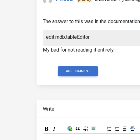
The answer to this was in the documentation i
edit.mdb.tableEditor
My bad for not reading it entirely.
ADD COMMENT
Write