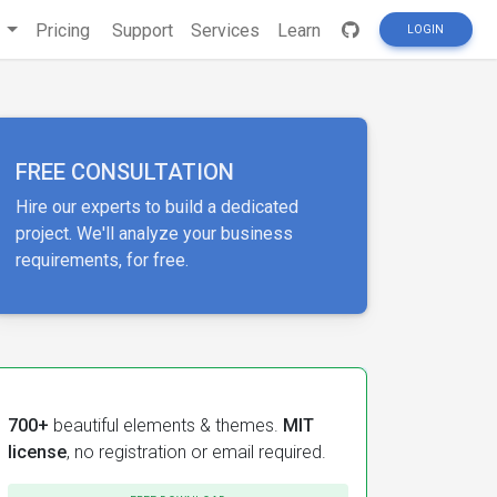
s
Pricing
Support
Services
Learn
LOGIN
FREE CONSULTATION
Hire our experts to build a dedicated
project. We'll analyze your business
requirements, for free.
700+
beautiful elements & themes.
MIT
license
, no registration or email required.