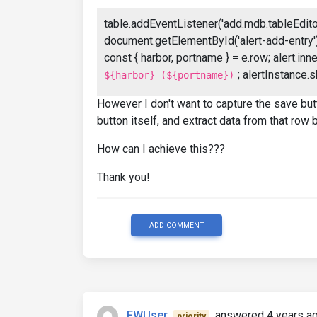
table.addEventListener('add.mdb.tableEditor'
document.getElementById('alert-add-entry');
const { harbor, portname } = e.row; alert.i
; alertInstance.s
${harbor} (${portname})
However I don't want to capture the save butt
button itself, and extract data from that row
How can I achieve this???
Thank you!
ADD COMMENT
FWUser
answered 4 years a
priority