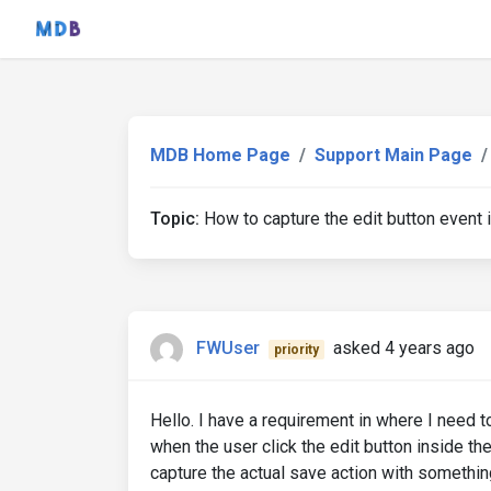
MDB Home Page
Support Main Page
Topic:
How to capture the edit button event i
FWUser
asked 4 years ago
priority
Hello. I have a requirement in where I need to 
when the user click the edit button inside th
capture the actual save action with something 