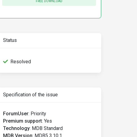
FREE DOWNLOAD
Status
Resolved
Specification of the issue
ForumUser
:
Priority
Premium support
:
Yes
Technology
:
MDB Standard
MDB Version
:
MDB5 3.10.1