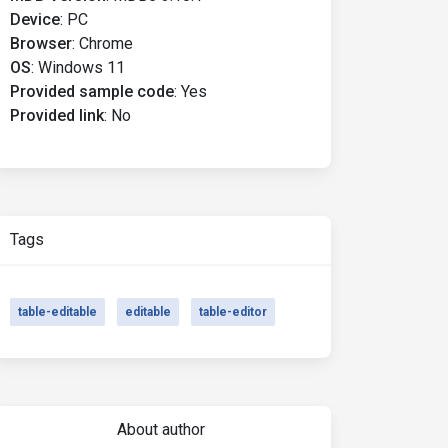
Device
:
PC
Browser
:
Chrome
OS
:
Windows 11
Provided sample code
:
Yes
Provided link
:
No
Tags
table-editable
editable
table-editor
About author