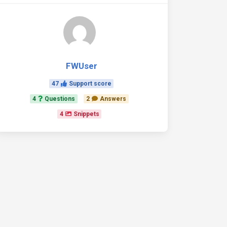
FWUser
47
Support score
4
Questions
2
Answers
4
Snippets