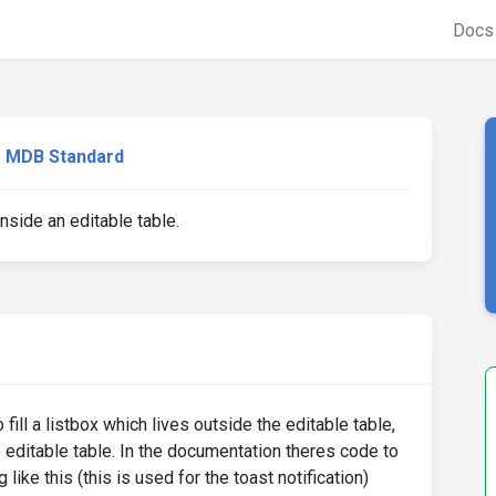
Doc
MDB Standard
nside an editable table.
fill a listbox which lives outside the editable table,
e editable table. In the documentation theres code to
like this (this is used for the toast notification)