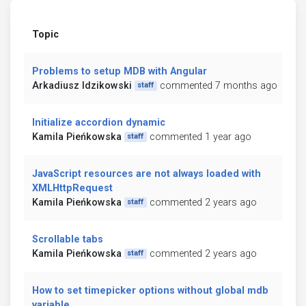
Topic
Problems to setup MDB with Angular
Arkadiusz Idzikowski
commented 7 months ago
staff
Initialize accordion dynamic
Kamila Pieńkowska
commented 1 year ago
staff
JavaScript resources are not always loaded with
XMLHttpRequest
Kamila Pieńkowska
commented 2 years ago
staff
Scrollable tabs
Kamila Pieńkowska
commented 2 years ago
staff
How to set timepicker options without global mdb
variable