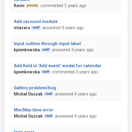
Kevin
commented 2 years ago
priority
Add carousel module
mlazaru
answered 3 years ago
staff
Input outline through input label
kpienkowska
answered 3 years ago
staff
Add field in "Add event" modal for calendar
kpienkowska
commented 3 years ago
staff
Gallery problem/bug
Michał Duszak
answered 4 years ago
staff
Min/Max time error
Michał Duszak
answered 4 years ago
staff