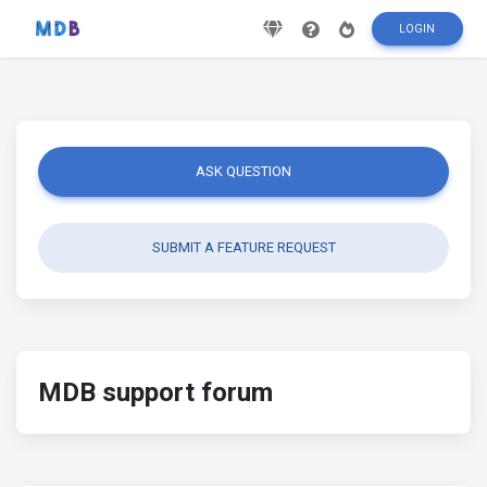
LOGIN
ASK QUESTION
SUBMIT A FEATURE REQUEST
MDB support forum