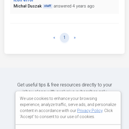
Icon error
Michał Duszak
answered 4 years ago
staff
Previous
Next
«
1
»
Get useful tips & free resources directly to your
inbox along with exclusive subscriber-only
content.
We use cookies to enhance your browsing
experience, analyze traffic, serve ads, and personalize
content in accordance with our
Privacy Policy
. Click
JOIN OUR MAILING LIST NOW
'Accept' to consent to our use of cookies.