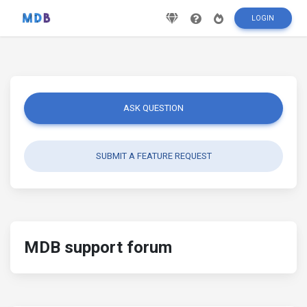
LOGIN
ASK QUESTION
SUBMIT A FEATURE REQUEST
MDB support forum