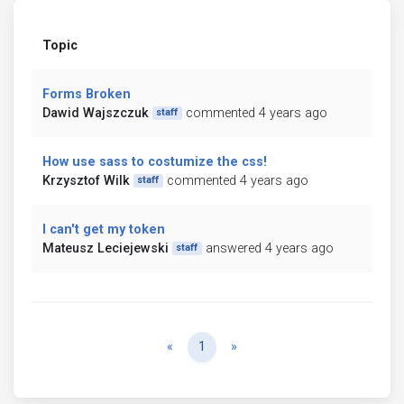
Topic
Forms Broken
Dawid Wajszczuk
commented 4 years ago
staff
How use sass to costumize the css!
Krzysztof Wilk
commented 4 years ago
staff
I can't get my token
Mateusz Leciejewski
answered 4 years ago
staff
Previous
Next
«
1
»