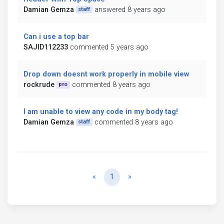
Damian Gemza
answered 8 years ago
staff
Can i use a top bar
SAJID112233
commented 5 years ago
Drop down doesnt work properly in mobile view
rockrude
commented 8 years ago
pro
I am unable to view any code in my body tag!
Damian Gemza
commented 8 years ago
staff
Previous
Next
«
1
»