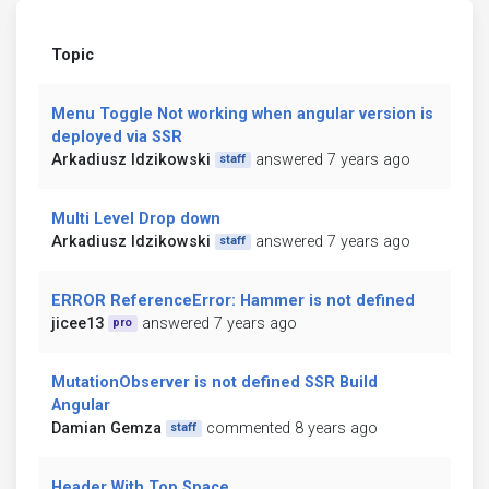
Topic
Menu Toggle Not working when angular version is
deployed via SSR
Arkadiusz Idzikowski
answered 7 years ago
staff
Multi Level Drop down
Arkadiusz Idzikowski
answered 7 years ago
staff
ERROR ReferenceError: Hammer is not defined
jicee13
answered 7 years ago
pro
MutationObserver is not defined SSR Build
Angular
Damian Gemza
commented 8 years ago
staff
Header With Top Space