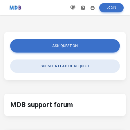
LOGIN
ASK QUESTION
SUBMIT A FEATURE REQUEST
MDB support forum