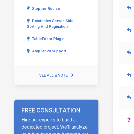
Stepper Resize
Datatables Server-Side
Sorting And Pagination
TableEditor Plugin
Angular 20 Support
SEE ALL & VOTE
FREE CONSULTATION
Hire our experts to build a
dedicated project. We'll analyze