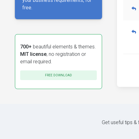
your business requirements, for
free.
700+
beautiful elements & themes.
MIT license
, no registration or
email required.
FREE DOWNLOAD
Get useful tips &