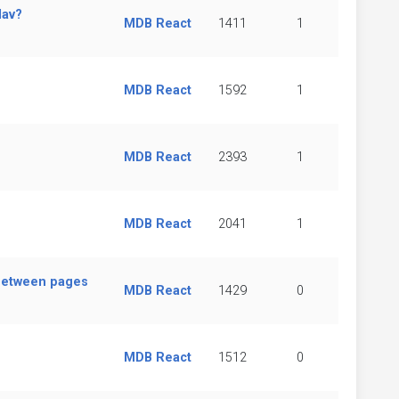
Nav?
MDB React
1411
1
MDB React
1592
1
MDB React
2393
1
MDB React
2041
1
between pages
MDB React
1429
0
MDB React
1512
0