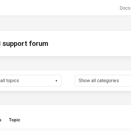
Doc
support forum
▼
s
Topic