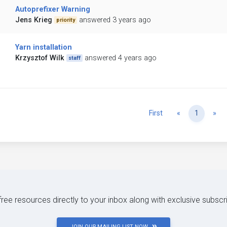
Autoprefixer Warning
Jens Krieg
answered 3 years ago
priority
Yarn installation
Krzysztof Wilk
answered 4 years ago
staff
Previous
Ne
First
«
1
»
 free resources directly to your inbox along with exclusive subscr
JOIN OUR MAILING LIST NOW