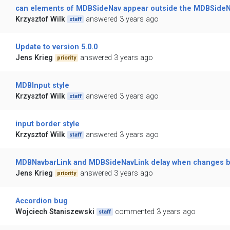
can elements of MDBSideNav appear outside the MDBSide
Krzysztof Wilk
answered 3 years ago
staff
Update to version 5.0.0
Jens Krieg
answered 3 years ago
priority
MDBInput style
Krzysztof Wilk
answered 3 years ago
staff
input border style
Krzysztof Wilk
answered 3 years ago
staff
MDBNavbarLink and MDBSideNavLink delay when changes 
Jens Krieg
answered 3 years ago
priority
Accordion bug
Wojciech Staniszewski
commented 3 years ago
staff