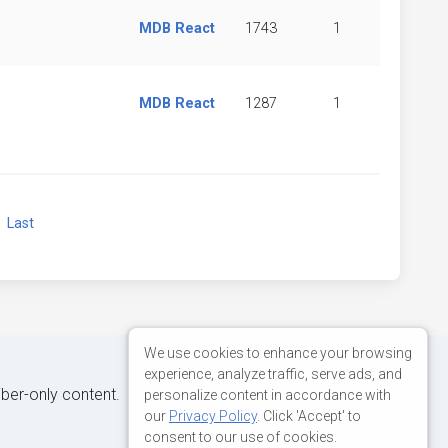
MDB React
1743
1
MDB React
1287
1
xt
Last
We use cookies to enhance your browsing
experience, analyze traffic, serve ads, and
iber-only content.
personalize content in accordance with
our
Privacy Policy
. Click 'Accept' to
consent to our use of cookies.