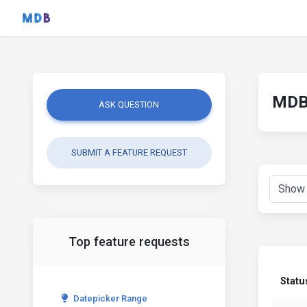
MDB 
ASK QUESTION
SUBMIT A FEATURE REQUEST
Top feature requests
Statu
Datepicker Range