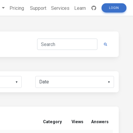
s
Pricing
Support
Services
Learn
LOGIN
▼
▼
Category
Views
Answers