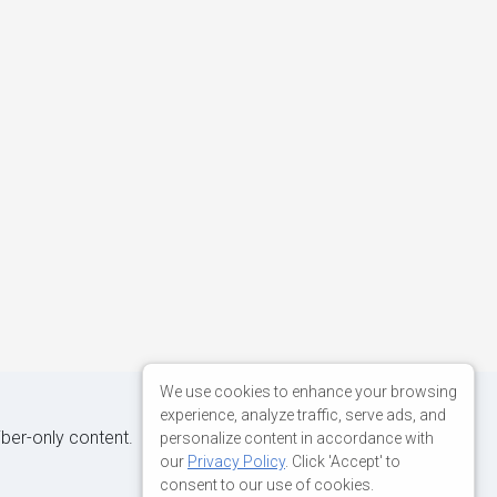
We use cookies to enhance your browsing
experience, analyze traffic, serve ads, and
iber-only content.
personalize content in accordance with
our
Privacy Policy
. Click 'Accept' to
consent to our use of cookies.