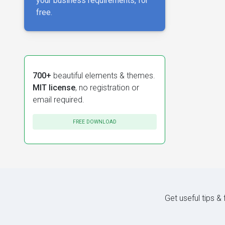
your business requirements, for
free.
700+
beautiful elements & themes.
MIT license
, no registration or
email required.
FREE DOWNLOAD
Get useful tips &