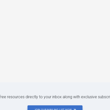
 free resources directly to your inbox along with exclusive subscr
JOIN OUR MAILING LIST NOW