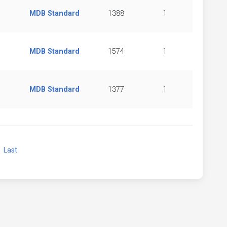
MDB Standard
1388
1
MDB Standard
1574
1
MDB Standard
1377
1
xt
Last