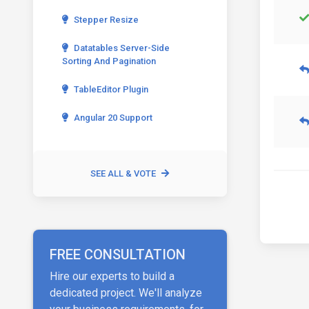
Stepper Resize
Datatables Server-Side
Sorting And Pagination
TableEditor Plugin
Angular 20 Support
SEE ALL & VOTE
FREE CONSULTATION
Hire our experts to build a
dedicated project. We'll analyze