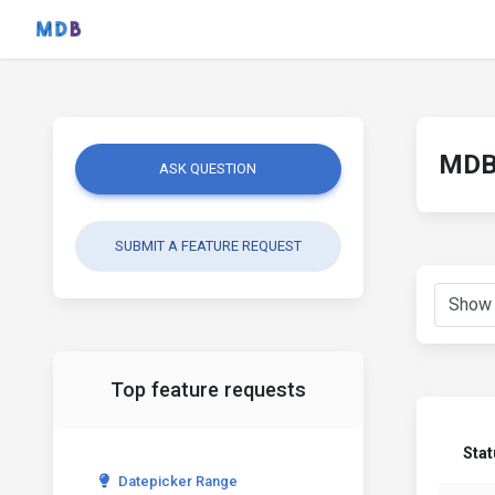
MDB 
ASK QUESTION
SUBMIT A FEATURE REQUEST
Top feature requests
Stat
Datepicker Range