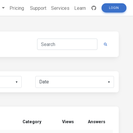
s
Pricing
Support
Services
Learn
LOGIN
▼
▼
Category
Views
Answers