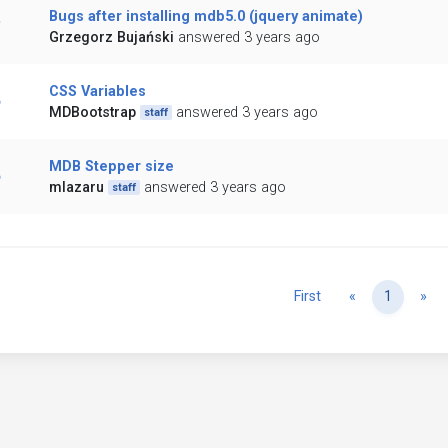
Bugs after installing mdb5.0 (jquery animate)
Grzegorz Bujański
answered 3 years ago
CSS Variables
MDBootstrap
answered 3 years ago
staff
MDB Stepper size
mlazaru
answered 3 years ago
staff
Previous
Ne
First
«
1
»