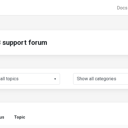
Doc
support forum
▼
us
Topic