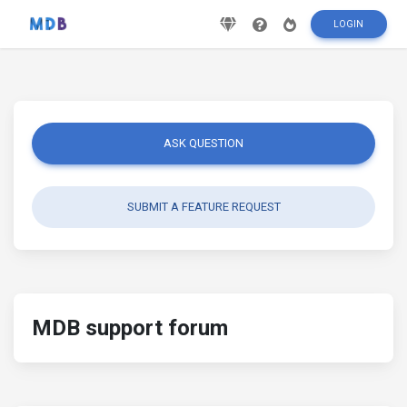
LOGIN
ASK QUESTION
SUBMIT A FEATURE REQUEST
MDB support forum