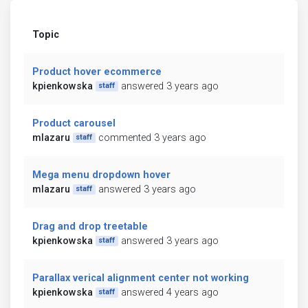
Topic
Product hover ecommerce
kpienkowska
answered 3 years ago
staff
Product carousel
mlazaru
commented 3 years ago
staff
Mega menu dropdown hover
mlazaru
answered 3 years ago
staff
Drag and drop treetable
kpienkowska
answered 3 years ago
staff
Parallax verical alignment center not working
kpienkowska
answered 4 years ago
staff