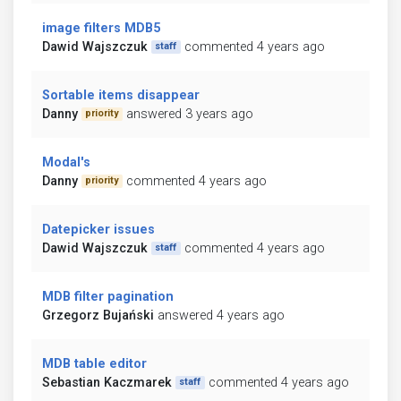
image filters MDB5
Dawid Wajszczuk
commented 4 years ago
staff
Sortable items disappear
Danny
answered 3 years ago
priority
Modal's
Danny
commented 4 years ago
priority
Datepicker issues
Dawid Wajszczuk
commented 4 years ago
staff
MDB filter pagination
Grzegorz Bujański
answered 4 years ago
MDB table editor
Sebastian Kaczmarek
commented 4 years ago
staff