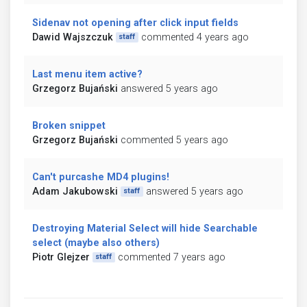
Sidenav not opening after click input fields
Dawid Wajszczuk
commented 4 years ago
staff
Last menu item active?
Grzegorz Bujański
answered 5 years ago
Broken snippet
Grzegorz Bujański
commented 5 years ago
Can't purcashe MD4 plugins!
Adam Jakubowski
answered 5 years ago
staff
Destroying Material Select will hide Searchable
select (maybe also others)
Piotr Glejzer
commented 7 years ago
staff