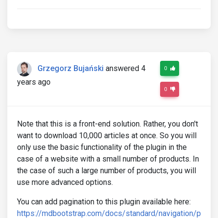
Grzegorz Bujański
answered 4
0
years ago
0
Note that this is a front-end solution. Rather, you don't
want to download 10,000 articles at once. So you will
only use the basic functionality of the plugin in the
case of a website with a small number of products. In
the case of such a large number of products, you will
use more advanced options.
You can add pagination to this plugin available here:
https://mdbootstrap.com/docs/standard/navigation/p