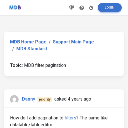
LOGIN
MDB Home Page
Support Main Page
MDB Standard
Topic:
MDB filter pagination
Danny
asked 4 years ago
priority
How do I add pagination to
filters
? The same like
datatable/tableeditor.