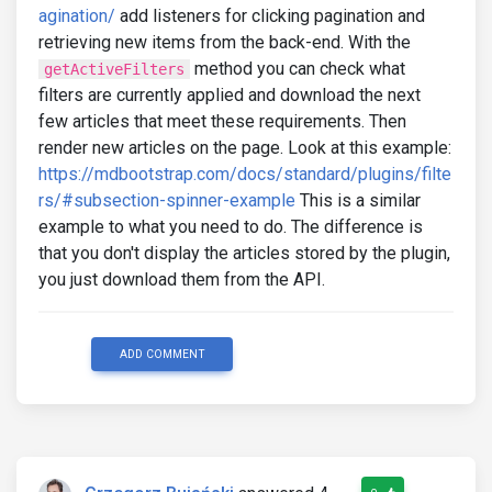
agination/
add listeners for clicking pagination and
retrieving new items from the back-end. With the
method you can check what
getActiveFilters
filters are currently applied and download the next
few articles that meet these requirements. Then
render new articles on the page. Look at this example:
https://mdbootstrap.com/docs/standard/plugins/filte
rs/#subsection-spinner-example
This is a similar
example to what you need to do. The difference is
that you don't display the articles stored by the plugin,
you just download them from the API.
ADD COMMENT