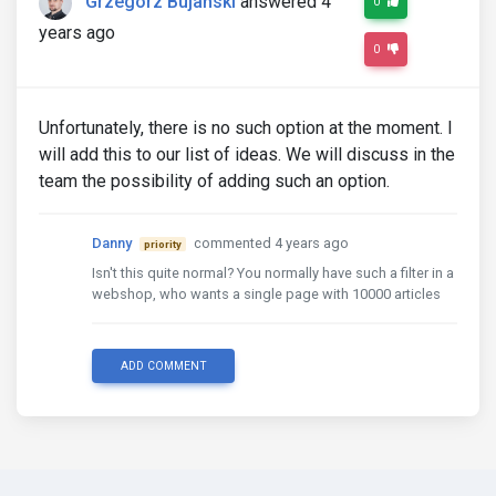
Grzegorz Bujański
answered 4
0
years ago
0
Unfortunately, there is no such option at the moment. I
will add this to our list of ideas. We will discuss in the
team the possibility of adding such an option.
Danny
commented 4 years ago
priority
Isn't this quite normal? You normally have such a filter in a
webshop, who wants a single page with 10000 articles
ADD COMMENT