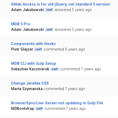
Gitlab Access is for old jQuery, not standard 5 version
Adam Jakubowski
answered 5 years ago
staff
MDB 5 Pro
Adam Jakubowski
answered 5 years ago
staff
Components with Hooks
Piotr Glejzer
commented 6 years ago
staff
MDB CLI with Gulp Setup
Sebastian Kaczmarek
commented 7 years ago
staff
Change Jarallax CSS
Marta Szymanska
commented 7 years ago
BrowserSync/Live-Server not updating in Gulp File
MDBootstrap
commented 7 years ago
staff