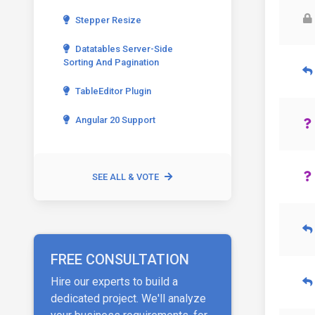
Stepper Resize
Datatables Server-Side
Sorting And Pagination
TableEditor Plugin
Angular 20 Support
SEE ALL & VOTE
FREE CONSULTATION
Hire our experts to build a
dedicated project. We'll analyze