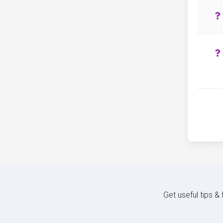
Get useful tips &