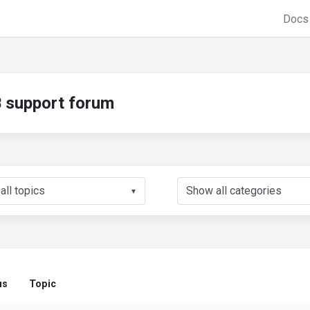
Doc
support forum
▼
us
Topic