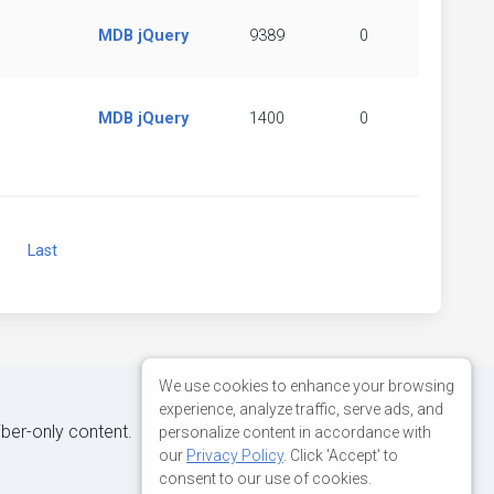
MDB jQuery
9389
0
MDB jQuery
1400
0
Next
Last
We use cookies to enhance your browsing
experience, analyze traffic, serve ads, and
iber-only content.
personalize content in accordance with
our
Privacy Policy
. Click 'Accept' to
consent to our use of cookies.