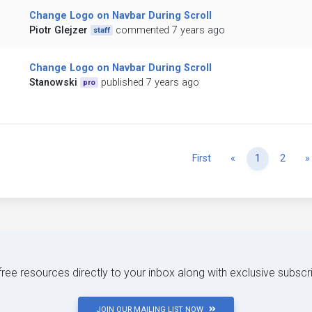
Change Logo on Navbar During Scroll
Piotr Glejzer
commented 7 years ago
staff
Change Logo on Navbar During Scroll
Stanowski
published 7 years ago
pro
Previous
First
«
1
2
»
 free resources directly to your inbox along with exclusive subscr
JOIN OUR MAILING LIST NOW