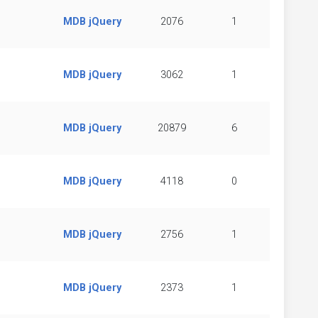
MDB jQuery
2076
1
MDB jQuery
3062
1
MDB jQuery
20879
6
MDB jQuery
4118
0
MDB jQuery
2756
1
MDB jQuery
2373
1