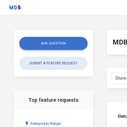
MDB 
ASK QUESTION
SUBMIT A FEATURE REQUEST
Top feature requests
Stat
Datepicker Range