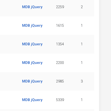
MDB jQuery
2259
2
MDB jQuery
1615
1
MDB jQuery
1354
1
MDB jQuery
2200
1
MDB jQuery
2985
3
MDB jQuery
5339
1