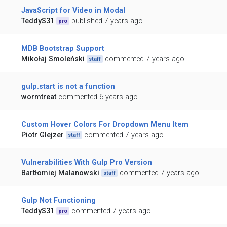
JavaScript for Video in Modal
TeddyS31
published 7 years ago
pro
MDB Bootstrap Support
Mikołaj Smoleński
commented 7 years ago
staff
gulp.start is not a function
wormtreat
commented 6 years ago
Custom Hover Colors For Dropdown Menu Item
Piotr Glejzer
commented 7 years ago
staff
Vulnerabilities With Gulp Pro Version
Bartłomiej Malanowski
commented 7 years ago
staff
Gulp Not Functioning
TeddyS31
commented 7 years ago
pro