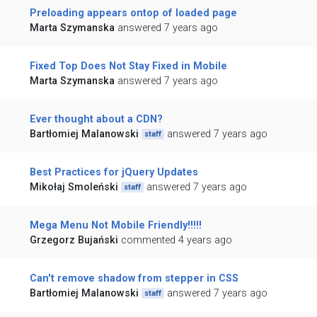
Preloading appears ontop of loaded page
Marta Szymanska
answered 7 years ago
Fixed Top Does Not Stay Fixed in Mobile
Marta Szymanska
answered 7 years ago
Ever thought about a CDN?
Bartłomiej Malanowski
answered 7 years ago
staff
Best Practices for jQuery Updates
Mikołaj Smoleński
answered 7 years ago
staff
Mega Menu Not Mobile Friendly!!!!!
Grzegorz Bujański
commented 4 years ago
Can't remove shadow from stepper in CSS
Bartłomiej Malanowski
answered 7 years ago
staff