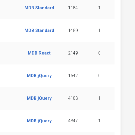
MDB Standard
1184
1
MDB Standard
1489
1
MDB React
2149
0
MDB jQuery
1642
0
MDB jQuery
4183
1
MDB jQuery
4847
1