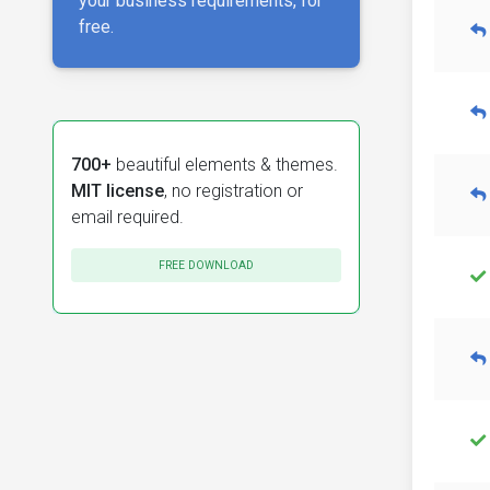
your business requirements, for
free.
700+
beautiful elements & themes.
MIT license
, no registration or
email required.
FREE DOWNLOAD