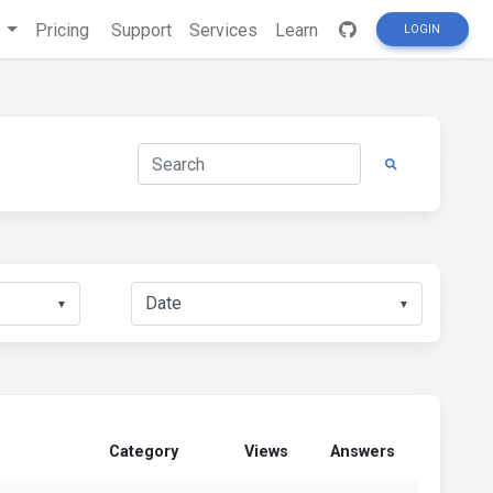
s
Pricing
Support
Services
Learn
LOGIN
▼
▼
Category
Views
Answers