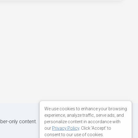
We use cookies to enhance your browsing
experience, analyze traffic, serve ads, and
iber-only content.
personalize content in accordance with
our
Privacy Policy
. Click 'Accept' to
consent to our use of cookies.