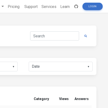
s
Pricing
Support
Services
Learn
LOGIN
▼
▼
Category
Views
Answers