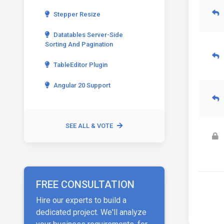
Stepper Resize
Datatables Server-Side
Sorting And Pagination
TableEditor Plugin
Angular 20 Support
SEE ALL & VOTE
FREE CONSULTATION
Hire our experts to build a
dedicated project. We'll analyze