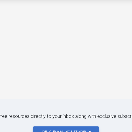
 free resources directly to your inbox along with exclusive subscr
JOIN OUR MAILING LIST NOW