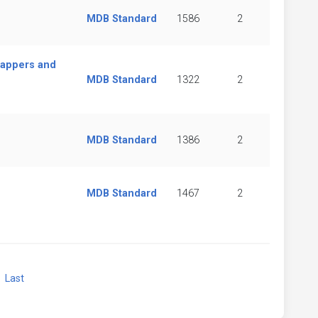
MDB Standard
1586
2
rappers and
MDB Standard
1322
2
MDB Standard
1386
2
MDB Standard
1467
2
xt
Last