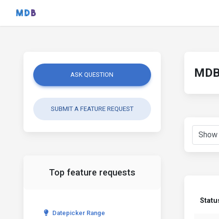
MDB 
ASK QUESTION
SUBMIT A FEATURE REQUEST
Top feature requests
Statu
Datepicker Range