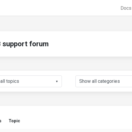
Doc
support forum
▼
s
Topic