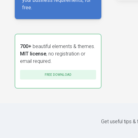
your business requirements, for
free.
700+
beautiful elements & themes.
MIT license
, no registration or
email required.
FREE DOWNLOAD
Get useful tips &