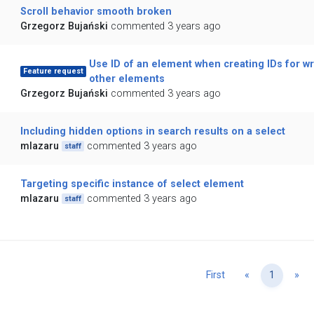
Scroll behavior smooth broken
Grzegorz Bujański
commented 3 years ago
Use ID of an element when creating IDs for w
Feature request
other elements
Grzegorz Bujański
commented 3 years ago
Including hidden options in search results on a select
mlazaru
commented 3 years ago
staff
Targeting specific instance of select element
mlazaru
commented 3 years ago
staff
Previous
Ne
First
«
1
»