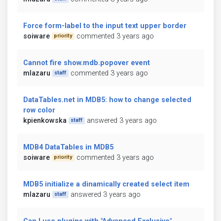
Force form-label to the input text upper border
soiware
commented 3 years ago
priority
Cannot fire show.mdb.popover event
mlazaru
commented 3 years ago
staff
DataTables.net in MDB5: how to change selected
row color
kpienkowska
answered 3 years ago
staff
MDB4 DataTables in MDB5
soiware
commented 3 years ago
priority
MDB5 initialize a dinamically created select item
mlazaru
answered 3 years ago
staff