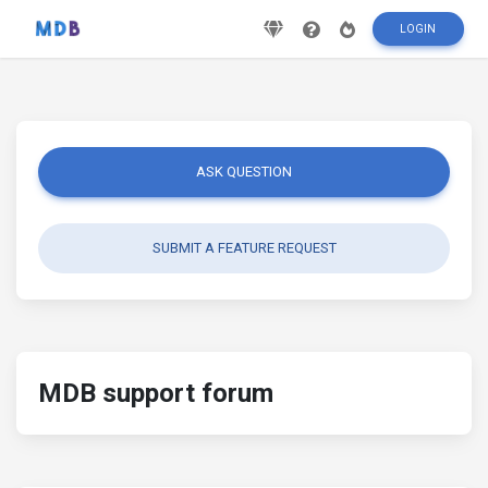
LOGIN
ASK QUESTION
SUBMIT A FEATURE REQUEST
MDB support forum