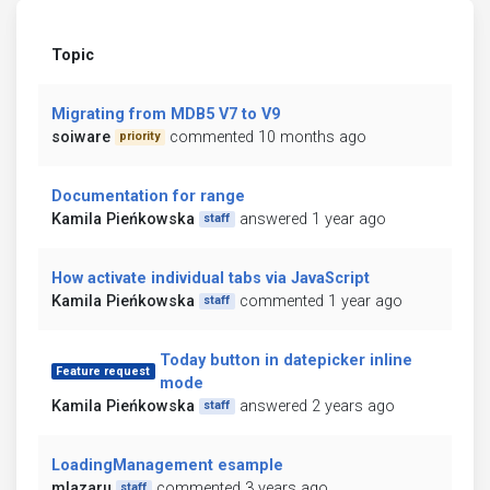
Topic
Migrating from MDB5 V7 to V9
soiware
commented 10 months ago
priority
Documentation for range
Kamila Pieńkowska
answered 1 year ago
staff
How activate individual tabs via JavaScript
Kamila Pieńkowska
commented 1 year ago
staff
Today button in datepicker inline
Feature request
mode
Kamila Pieńkowska
answered 2 years ago
staff
LoadingManagement esample
mlazaru
commented 3 years ago
staff