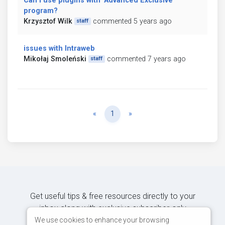
Can I use plugins with "Advanced Exclusive"
program?
Krzysztof Wilk
commented 5 years ago
staff
issues with Intraweb
Mikołaj Smoleński
commented 7 years ago
staff
Previous
Next
«
1
»
Get useful tips & free resources directly to your
inbox along with exclusive subscriber-only
content.
We use cookies to enhance your browsing