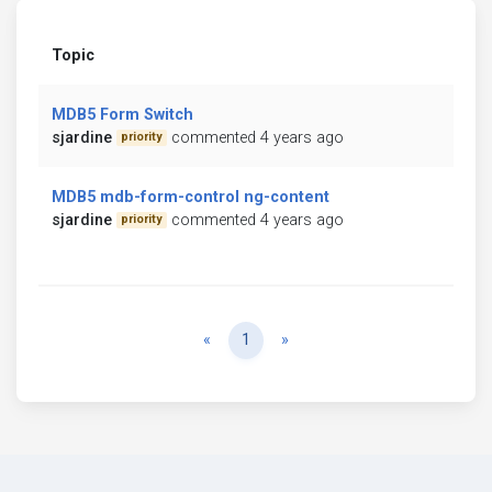
Topic
MDB5 Form Switch
sjardine
commented 4 years ago
priority
MDB5 mdb-form-control ng-content
sjardine
commented 4 years ago
priority
Previous
Next
«
1
»