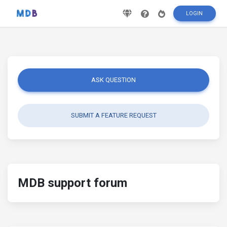
LOGIN
ASK QUESTION
SUBMIT A FEATURE REQUEST
MDB support forum