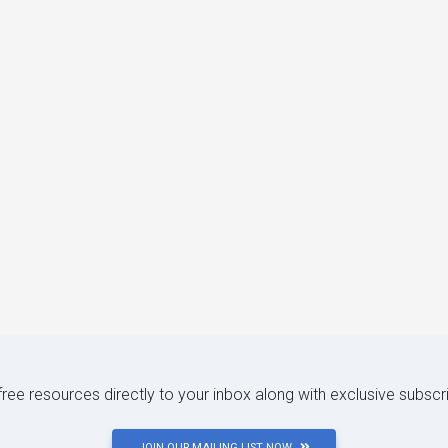
 free resources directly to your inbox along with exclusive subscr
JOIN OUR MAILING LIST NOW