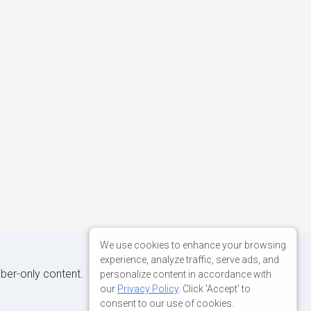
We use cookies to enhance your browsing
experience, analyze traffic, serve ads, and
iber-only content.
personalize content in accordance with
our
Privacy Policy
. Click 'Accept' to
consent to our use of cookies.