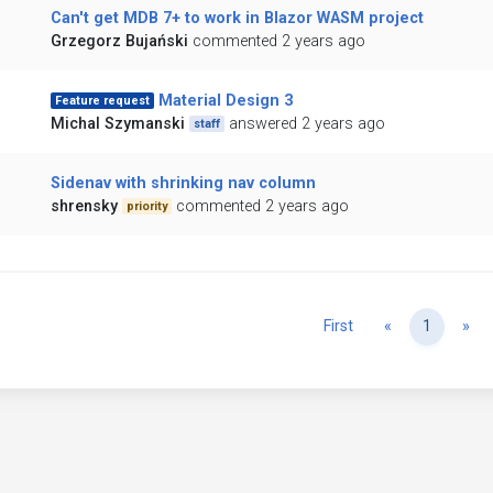
Can't get MDB 7+ to work in Blazor WASM project
Grzegorz Bujański
commented 2 years ago
Material Design 3
Feature request
Michal Szymanski
answered 2 years ago
staff
Sidenav with shrinking nav column
shrensky
commented 2 years ago
priority
Previous
Ne
First
«
1
»