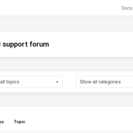
Doc
support forum
▼
us
Topic