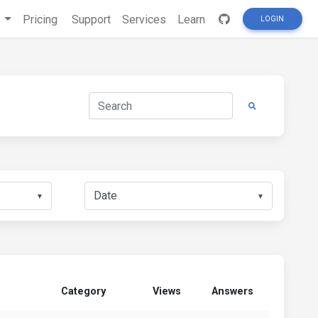
s
Pricing
Support
Services
Learn
LOGIN
▼
▼
Category
Views
Answers