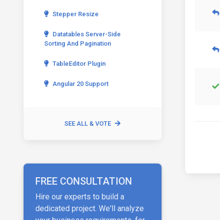
Stepper Resize
Datatables Server-Side
Sorting And Pagination
TableEditor Plugin
Angular 20 Support
SEE ALL & VOTE
FREE CONSULTATION
Hire our experts to build a
dedicated project. We'll analyze