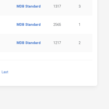
MDB Standard
1317
3
MDB Standard
2565
1
MDB Standard
1217
2
xt
Last