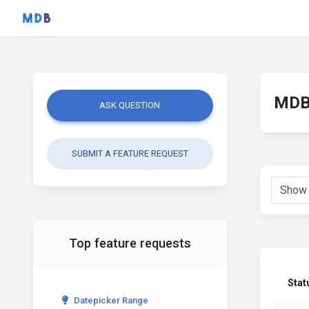
MDB 
ASK QUESTION
SUBMIT A FEATURE REQUEST
Top feature requests
Stat
Datepicker Range