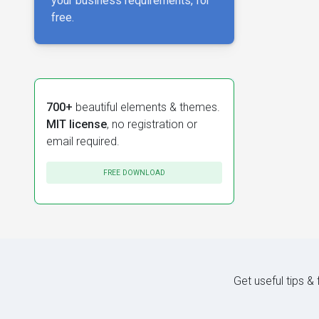
your business requirements, for
free.
700+
beautiful elements & themes.
MIT license
, no registration or
email required.
FREE DOWNLOAD
Get useful tips &