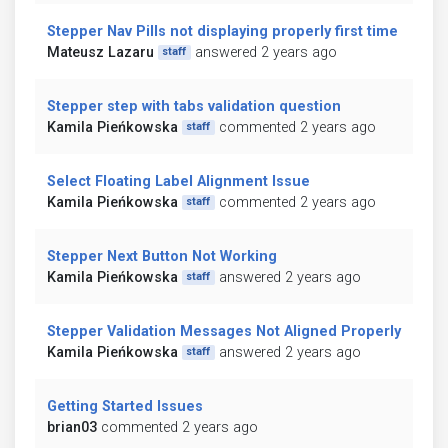
Stepper Nav Pills not displaying properly first time
Mateusz Lazaru
answered 2 years ago
staff
Stepper step with tabs validation question
Kamila Pieńkowska
commented 2 years ago
staff
Select Floating Label Alignment Issue
Kamila Pieńkowska
commented 2 years ago
staff
Stepper Next Button Not Working
Kamila Pieńkowska
answered 2 years ago
staff
Stepper Validation Messages Not Aligned Properly
Kamila Pieńkowska
answered 2 years ago
staff
Getting Started Issues
brian03
commented 2 years ago