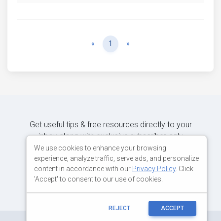
Previous
Next
«
1
»
Get useful tips & free resources directly to your
inbox along with exclusive subscriber-only
content.
We use cookies to enhance your browsing
experience, analyze traffic, serve ads, and personalize
content in accordance with our
Privacy Policy
. Click
JOIN OUR MAILING LIST NOW
'Accept' to consent to our use of cookies.
REJECT
ACCEPT