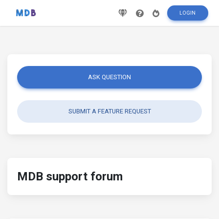
LOGIN
ASK QUESTION
SUBMIT A FEATURE REQUEST
MDB support forum