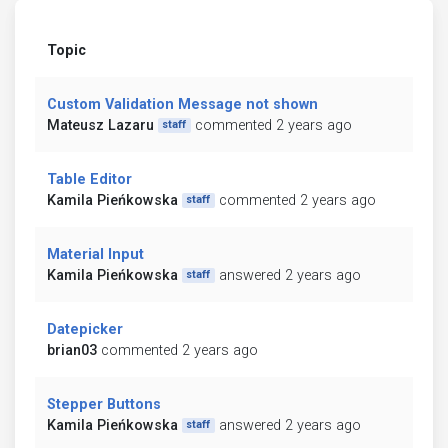
Topic
Custom Validation Message not shown
Mateusz Lazaru
commented 2 years ago
staff
Table Editor
Kamila Pieńkowska
commented 2 years ago
staff
Material Input
Kamila Pieńkowska
answered 2 years ago
staff
Datepicker
brian03
commented 2 years ago
Stepper Buttons
Kamila Pieńkowska
answered 2 years ago
staff