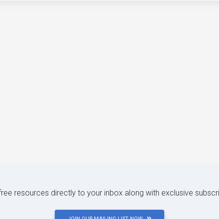
 free resources directly to your inbox along with exclusive subscr
JOIN OUR MAILING LIST NOW