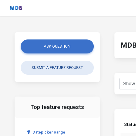
MDB 
ASK QUESTION
SUBMIT A FEATURE REQUEST
Top feature requests
Statu
Datepicker Range