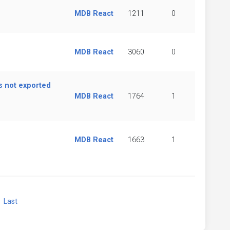
MDB React
1211
0
MDB React
3060
0
s not exported
MDB React
1764
1
MDB React
1663
1
xt
Last