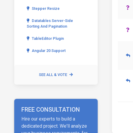
Stepper Resize
Datatables Server-Side
Sorting And Pagination
TableEditor Plugin
Angular 20 Support
SEE ALL & VOTE
FREE CONSULTATION
Hire our experts to build a
dedicated project. We'll analyze