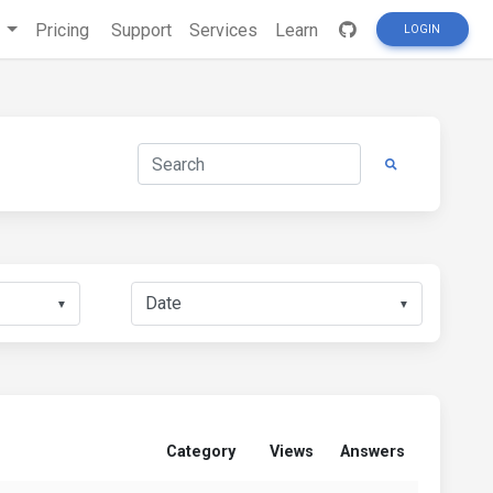
s
Pricing
Support
Services
Learn
LOGIN
▼
▼
Category
Views
Answers