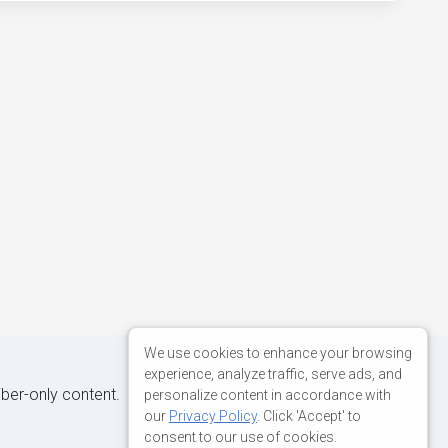
We use cookies to enhance your browsing
experience, analyze traffic, serve ads, and
iber-only content.
personalize content in accordance with
our
Privacy Policy
. Click 'Accept' to
consent to our use of cookies.