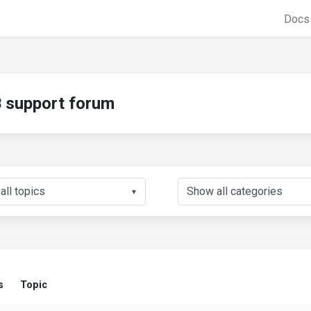
Doc
support forum
▼
s
Topic