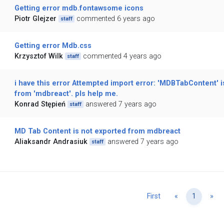
Getting error mdb.fontawsome icons
Piotr Glejzer
commented 6 years ago
staff
Getting error Mdb.css
Krzysztof Wilk
commented 4 years ago
staff
i have this error Attempted import error: 'MDBTabContent' i
from 'mdbreact'. pls help me.
Konrad Stępień
answered 7 years ago
staff
MD Tab Content is not exported from mdbreact
Aliaksandr Andrasiuk
answered 7 years ago
staff
Previous
Ne
First
«
1
»