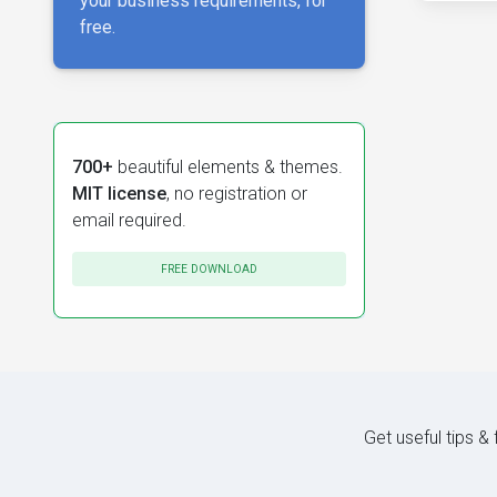
your business requirements, for
free.
700+
beautiful elements & themes.
MIT license
, no registration or
email required.
FREE DOWNLOAD
Get useful tips &