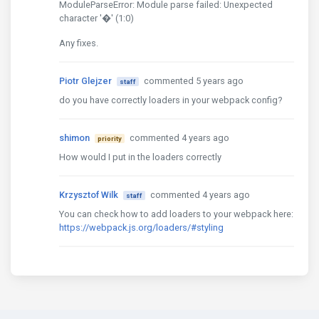
ModuleParseError: Module parse failed: Unexpected
character '�' (1:0)
Any fixes.
Piotr Glejzer
commented 5 years ago
staff
do you have correctly loaders in your webpack config?
shimon
commented 4 years ago
priority
How would I put in the loaders correctly
Krzysztof Wilk
commented 4 years ago
staff
You can check how to add loaders to your webpack here:
https://webpack.js.org/loaders/#styling