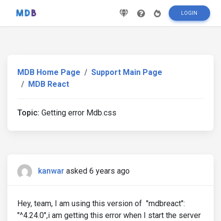
LOGIN
MDB Home Page
Support Main Page
MDB React
Topic:
Getting error Mdb.css
kanwar
asked 6 years ago
Hey, team, I am using this version of "mdbreact":
"^4.24.0",i am getting this error when I start the server