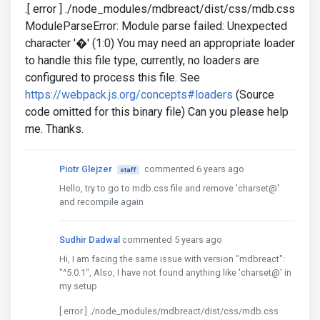
.[ error ] ./node_modules/mdbreact/dist/css/mdb.css
ModuleParseError: Module parse failed: Unexpected
character '�' (1:0) You may need an appropriate loader
to handle this file type, currently, no loaders are
configured to process this file. See
https://webpack.js.org/concepts#loaders
(Source
code omitted for this binary file) Can you please help
me. Thanks.
Piotr Glejzer
commented 6 years ago
staff
Hello, try to go to mdb.css file and remove 'charset@'
and recompile again
Sudhir Dadwal
commented 5 years ago
Hi, I am facing the same issue with version "mdbreact":
"^5.0.1", Also, I have not found anything like 'charset@' in
my setup
[ error ] ./node_modules/mdbreact/dist/css/mdb.css