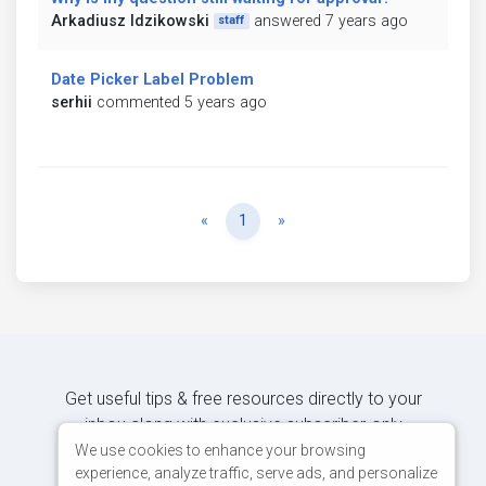
Arkadiusz Idzikowski
answered 7 years ago
staff
Date Picker Label Problem
serhii
commented 5 years ago
Previous
Next
«
1
»
Get useful tips & free resources directly to your
inbox along with exclusive subscriber-only
content.
We use cookies to enhance your browsing
experience, analyze traffic, serve ads, and personalize