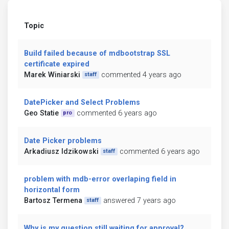
Topic
Build failed because of mdbootstrap SSL
certificate expired
Marek Winiarski
commented 4 years ago
staff
DatePicker and Select Problems
Geo Statie
commented 6 years ago
pro
Date Picker problems
Arkadiusz Idzikowski
commented 6 years ago
staff
problem with mdb-error overlaping field in
horizontal form
Bartosz Termena
answered 7 years ago
staff
Why is my question still waiting for approval?