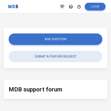
LOGIN
ASK QUESTION
SUBMIT A FEATURE REQUEST
MDB support forum