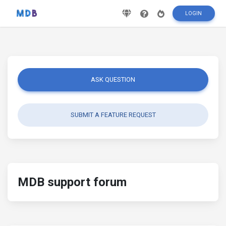
LOGIN
ASK QUESTION
SUBMIT A FEATURE REQUEST
MDB support forum