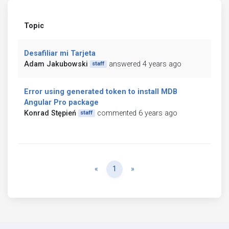
Topic
Desafiliar mi Tarjeta
Adam Jakubowski
answered 4 years ago
staff
Error using generated token to install MDB
Angular Pro package
Konrad Stępień
commented 6 years ago
staff
Previous
Next
«
1
»