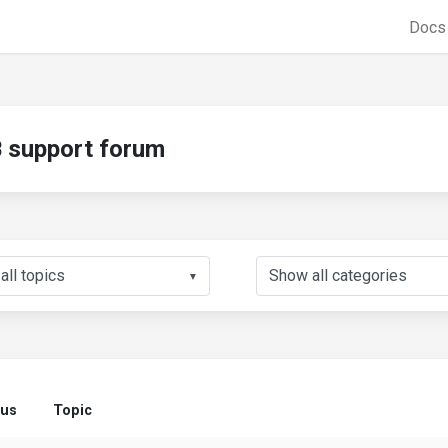
Doc
support forum
▼
tus
Topic