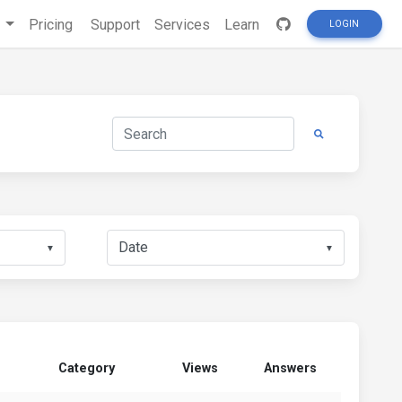
s
Pricing
Support
Services
Learn
LOGIN
▼
▼
Category
Views
Answers