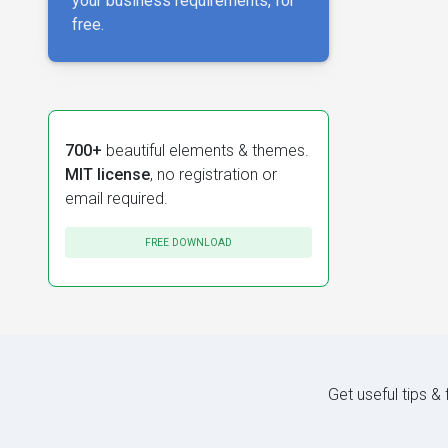
your business requirements, for
free.
700+
beautiful elements & themes.
MIT license
, no registration or
email required.
FREE DOWNLOAD
Get useful tips &