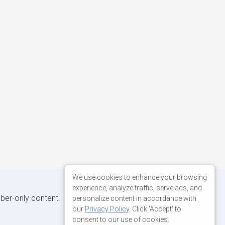
We use cookies to enhance your browsing
experience, analyze traffic, serve ads, and
iber-only content.
personalize content in accordance with
our
Privacy Policy
. Click 'Accept' to
consent to our use of cookies.