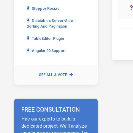
Stepper Resize
Datatables Server-Side
Sorting And Pagination
TableEditor Plugin
Angular 20 Support
SEE ALL & VOTE
FREE CONSULTATION
Hire our experts to build a
dedicated project. We'll analyze