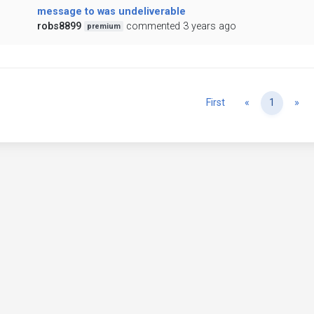
message to was undeliverable
robs8899
commented 3 years ago
premium
Previous
Ne
First
«
1
»