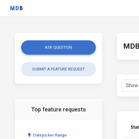
MDB 
ASK QUESTION
SUBMIT A FEATURE REQUEST
Top feature requests
Sta
Datepicker Range