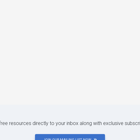
 free resources directly to your inbox along with exclusive subscr
JOIN OUR MAILING LIST NOW