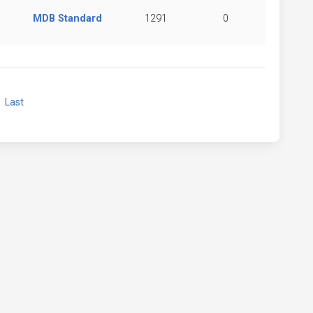
MDB Standard
1291
0
xt
Last