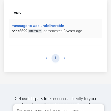
Topic
message to was undeliverable
robs8899
commented 3 years ago
premium
Previous
Next
«
1
»
Get useful tips & free resources directly to your
inbox along with exclusive subscriber-only
content.
We use cookies to enhance your browsing