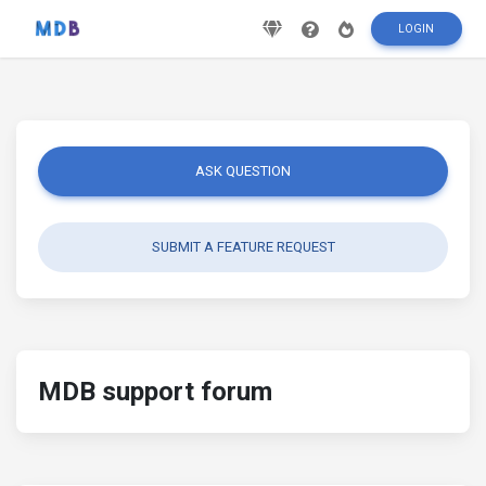
LOGIN
ASK QUESTION
SUBMIT A FEATURE REQUEST
MDB support forum