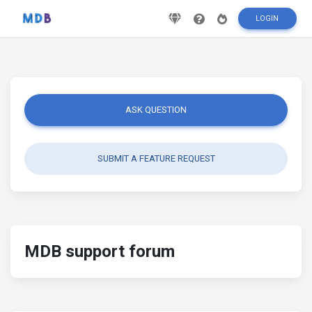
LOGIN
ASK QUESTION
SUBMIT A FEATURE REQUEST
MDB support forum