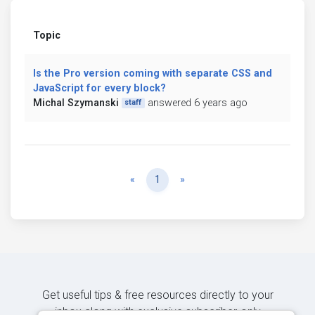
Topic
Is the Pro version coming with separate CSS and
JavaScript for every block?
Michal Szymanski
answered 6 years ago
staff
Previous
Next
«
1
»
Get useful tips & free resources directly to your
inbox along with exclusive subscriber-only