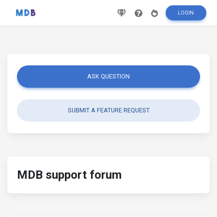
LOGIN
ASK QUESTION
SUBMIT A FEATURE REQUEST
MDB support forum