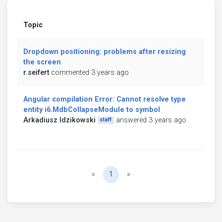
Topic
Dropdown positioning: problems after resizing
the screen
r.seifert
commented 3 years ago
Angular compilation Error: Cannot resolve type
entity i6.MdbCollapseModule to symbol
Arkadiusz Idzikowski
answered 3 years ago
staff
Previous
Next
«
1
»