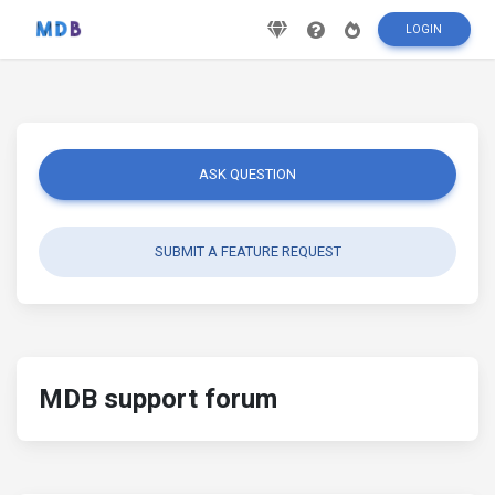
LOGIN
ASK QUESTION
SUBMIT A FEATURE REQUEST
MDB support forum