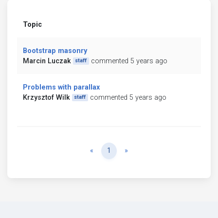
Topic
Bootstrap masonry
Marcin Luczak
commented 5 years ago
staff
Problems with parallax
Krzysztof Wilk
commented 5 years ago
staff
Previous
Next
«
1
»