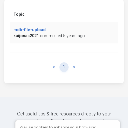
Topic
mdb-file-upload
kaijonas2021
commented 5 years ago
Previous
Next
«
1
»
Get useful tips & free resources directly to your
inbox along with exclusive subscriber-only
content.
We use cookies to enhance your browsing