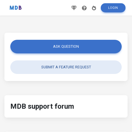
LOGIN
ASK QUESTION
SUBMIT A FEATURE REQUEST
MDB support forum