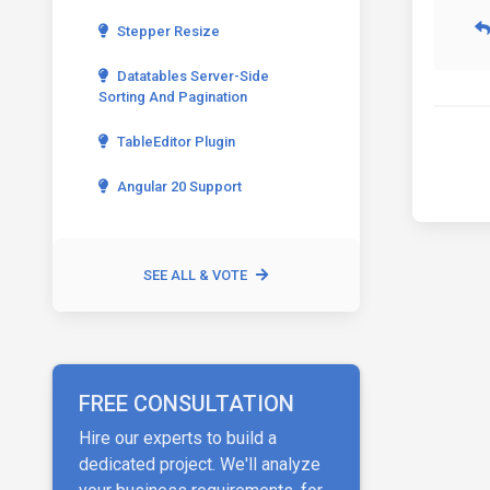
Stepper Resize
Datatables Server-Side
Sorting And Pagination
TableEditor Plugin
Angular 20 Support
SEE ALL & VOTE
FREE CONSULTATION
Hire our experts to build a
dedicated project. We'll analyze