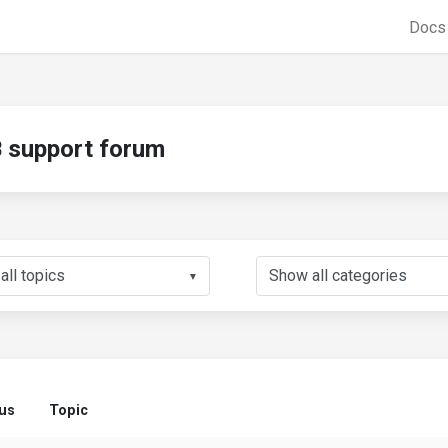
Doc
support forum
▼
us
Topic