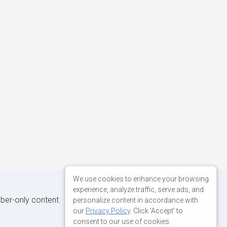
We use cookies to enhance your browsing
experience, analyze traffic, serve ads, and
iber-only content.
personalize content in accordance with
our
Privacy Policy
. Click 'Accept' to
consent to our use of cookies.