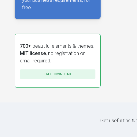
your business requirements, for
free.
700+
beautiful elements & themes.
MIT license
, no registration or
email required.
FREE DOWNLOAD
Get useful tips &