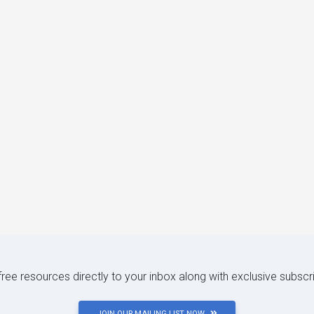
 free resources directly to your inbox along with exclusive subscr
JOIN OUR MAILING LIST NOW