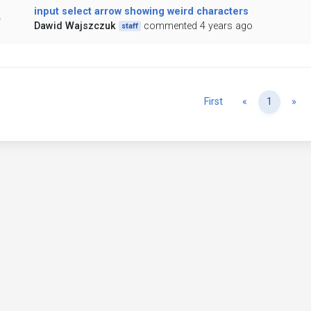
input select arrow showing weird characters
Dawid Wajszczuk
commented 4 years ago
staff
Previous
Ne
First
«
1
»