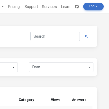
s
Pricing
Support
Services
Learn
LOGIN
▼
▼
Category
Views
Answers