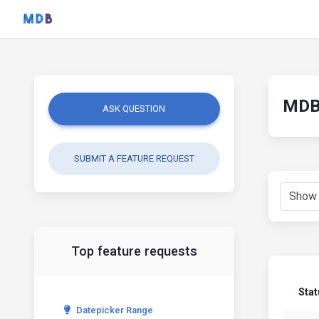
MDB 
ASK QUESTION
SUBMIT A FEATURE REQUEST
Top feature requests
Stat
Datepicker Range