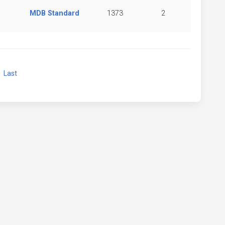
MDB Standard
1373
2
xt
Last