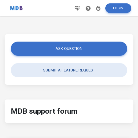
LOGIN
ASK QUESTION
SUBMIT A FEATURE REQUEST
MDB support forum