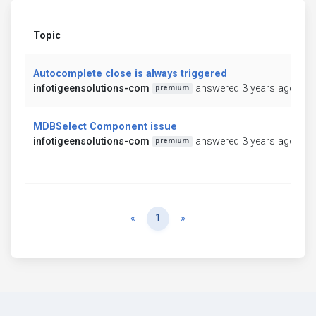
Topic
Autocomplete close is always triggered
infotigeensolutions-com
answered 3 years ago
premium
MDBSelect Component issue
infotigeensolutions-com
answered 3 years ago
premium
Previous
Next
«
1
»