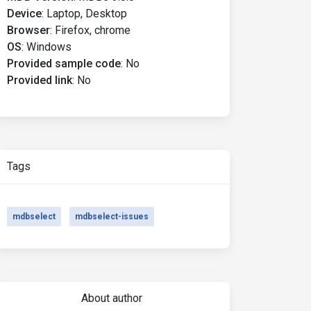
Device
:
Laptop, Desktop
Browser
:
Firefox, chrome
OS
:
Windows
Provided sample code
:
No
Provided link
:
No
Tags
mdbselect
mdbselect-issues
About author