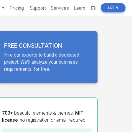
s
Pricing
Support
Services
Learn
LOGIN
FREE CONSULTATION
Hire our experts to build a dedicated
project. We'll analyze your business
requirements, for free.
700+
beautiful elements & themes.
MIT
license
, no registration or email required.