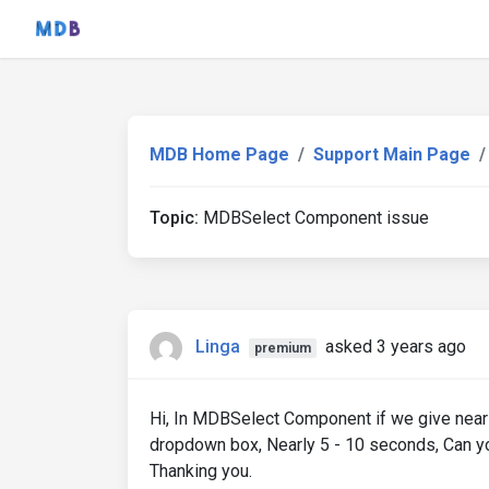
MDB Home Page
Support Main Page
Topic:
MDBSelect Component issue
Linga
asked 3 years ago
premium
Hi, In MDBSelect Component if we give nearly
dropdown box, Nearly 5 - 10 seconds, Can you
Thanking you.