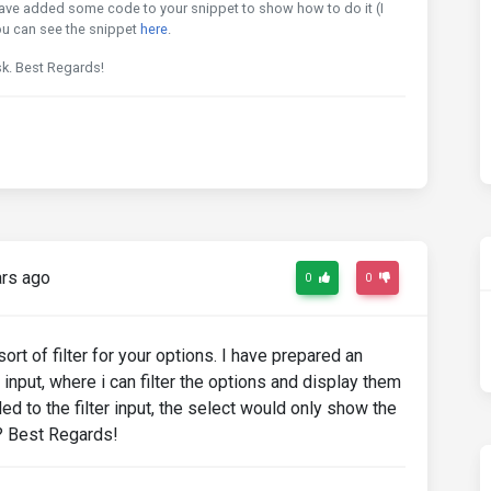
have added some code to your snippet to show how to do it (I
u can see the snippet
here
.
sk. Best Regards!
rs ago
0
0
ort of filter for your options. I have prepared an
 input, where i can filter the options and display them
ed to the filter input, the select would only show the
e? Best Regards!