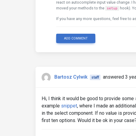
react on autocomplete input value change. I 
moved your methods to the
hook). Yo
setup
If you have any more questions, feel free to a
ADD COMMENT
Bartosz Cylwik
answered 3 yea
staff
Hi, I think it would be good to provide some s
example
snippet
, where I made an additional
in the select component. If no value is provid
first ten options. Would it be ok in your cas