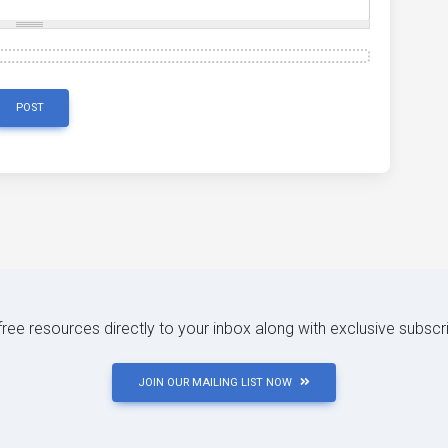
POST
 free resources directly to your inbox along with exclusive subscr
JOIN OUR MAILING LIST NOW