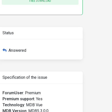
FREE DOWNLOAD
Status
Answered
Specification of the issue
ForumUser
:
Premium
Premium support
:
Yes
Technology
:
MDB Vue
MDB Version
:
MDB5 3.0.0