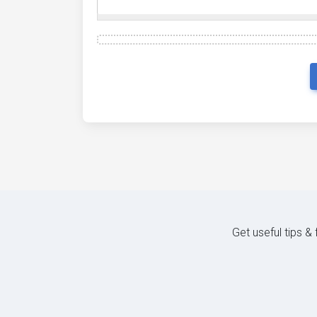
Get useful tips &