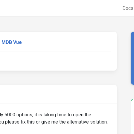
Doc
MDB Vue
 5000 options, it is taking time to open the
 please fix this or give me the alternative solution.