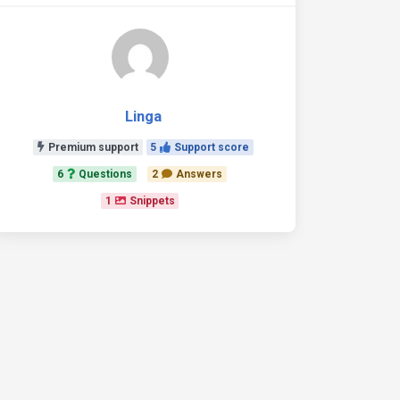
Linga
Premium support
5
Support score
6
Questions
2
Answers
1
Snippets