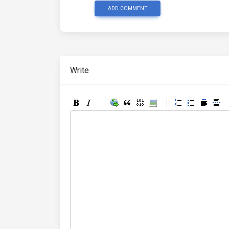
ADD COMMENT
Write