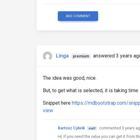
ADD COMMENT
Linga
answered 3 years ag
premium
The idea was good, nice.
But, to get what is selected, it is taking tim
Snippet here
https://mdbootstrap.com/snip
view
Bartosz Cylwik
commented 3 years a
staff
Hi, if you need the value you can get it from t