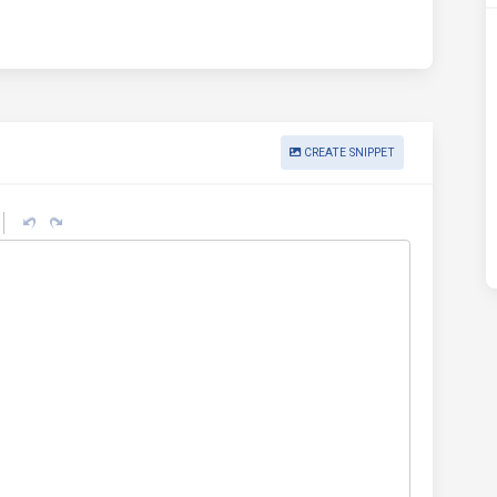
CREATE SNIPPET