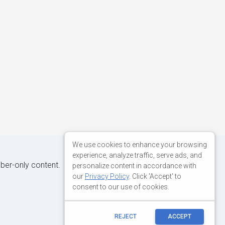
We use cookies to enhance your browsing
experience, analyze traffic, serve ads, and
iber-only content.
personalize content in accordance with
our
Privacy Policy
. Click 'Accept' to
consent to our use of cookies.
REJECT
ACCEPT