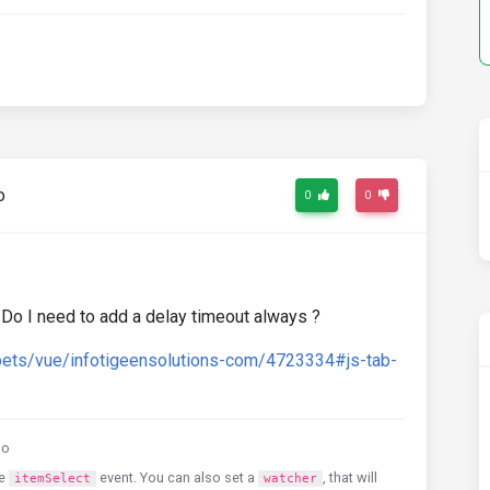
o
0
0
e. Do I need to add a delay timeout always ?
pets/vue/infotigeensolutions-com/4723334#js-tab-
go
he
event. You can also set a
, that will
itemSelect
watcher