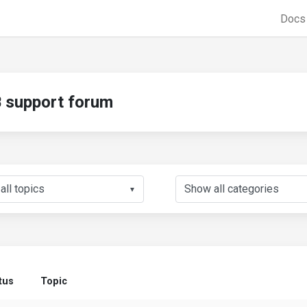
Doc
support forum
▼
tus
Topic