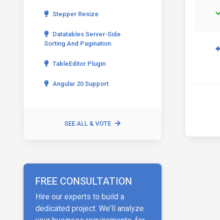
Stepper Resize
Datatables Server-Side
Sorting And Pagination
TableEditor Plugin
Angular 20 Support
SEE ALL & VOTE
FREE CONSULTATION
Hire our experts to build a
dedicated project. We'll analyze