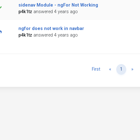
sidenav Module - ngFor Not Working
p4k1tz
answered 4 years ago
ngfor does not work in navbar
p4k1tz
answered 4 years ago
Previous
Ne
First
«
1
»