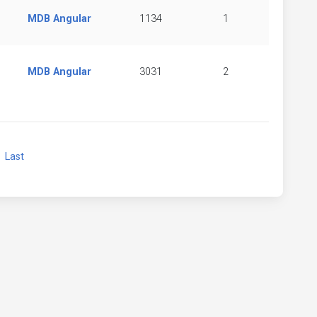
MDB Angular
1134
1
MDB Angular
3031
2
xt
Last