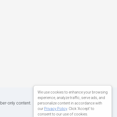
We use cookies to enhance your browsing
experience, analyze traffic, serve ads, and
iber-only content.
personalize content in accordance with
our
Privacy Policy
. Click 'Accept' to
consent to our use of cookies.