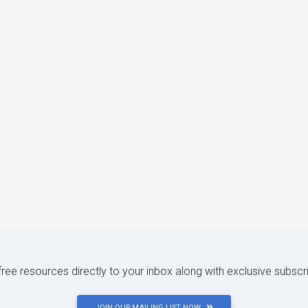
 free resources directly to your inbox along with exclusive subscr
JOIN OUR MAILING LIST NOW