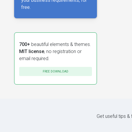
your business requirements, for
free.
700+
beautiful elements & themes.
MIT license
, no registration or
email required.
FREE DOWNLOAD
Get useful tips &