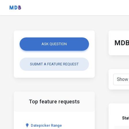
MDB 
ASK QUESTION
SUBMIT A FEATURE REQUEST
Top feature requests
Sta
Datepicker Range