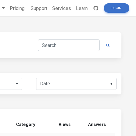
s
Pricing
Support
Services
Learn
LOGIN
▼
▼
Category
Views
Answers