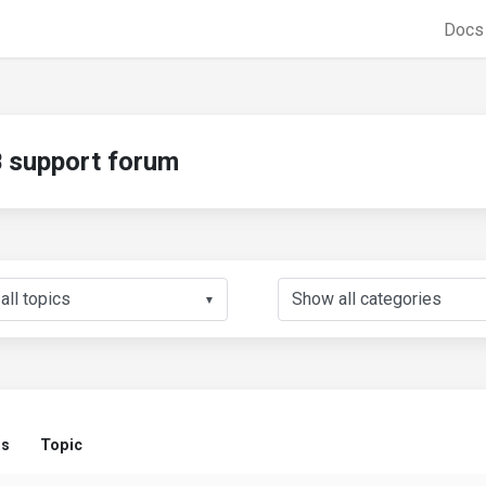
Doc
support forum
▼
us
Topic