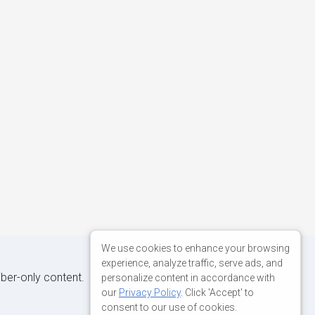
We use cookies to enhance your browsing
experience, analyze traffic, serve ads, and
iber-only content.
personalize content in accordance with
our
Privacy Policy
. Click 'Accept' to
consent to our use of cookies.