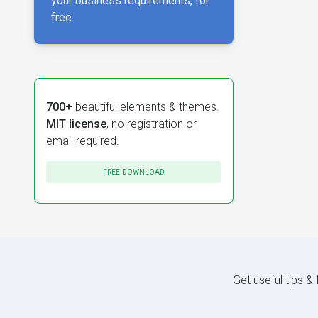
your business requirements, for
free.
700+
beautiful elements & themes.
MIT license
, no registration or
email required.
FREE DOWNLOAD
Get useful tips &