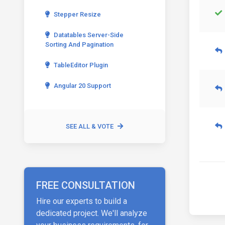
Stepper Resize
Datatables Server-Side
Sorting And Pagination
TableEditor Plugin
Angular 20 Support
SEE ALL & VOTE
FREE CONSULTATION
Hire our experts to build a
dedicated project. We'll analyze