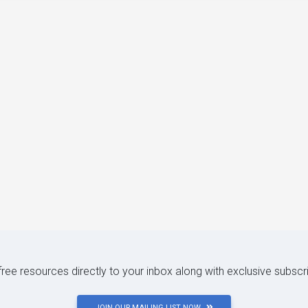
 free resources directly to your inbox along with exclusive subscr
JOIN OUR MAILING LIST NOW