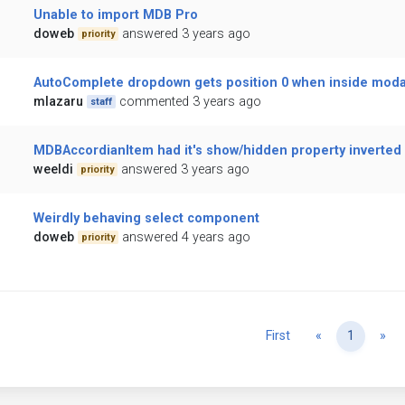
Unable to import MDB Pro
doweb
answered 3 years ago
priority
AutoComplete dropdown gets position 0 when inside moda
mlazaru
commented 3 years ago
staff
MDBAccordianItem had it's show/hidden property inverted
weeldi
answered 3 years ago
priority
Weirdly behaving select component
doweb
answered 4 years ago
priority
Previous
Ne
First
«
1
»