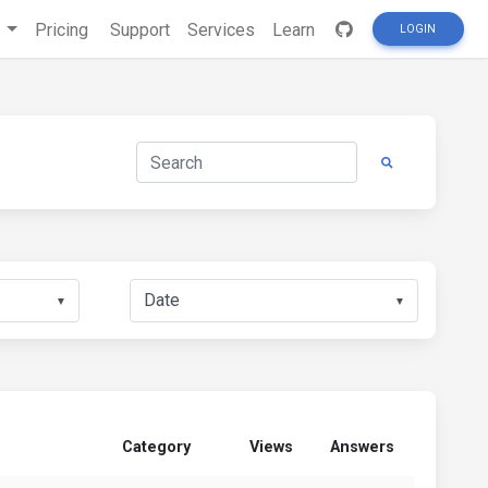
s
Pricing
Support
Services
Learn
LOGIN
▼
▼
Category
Views
Answers