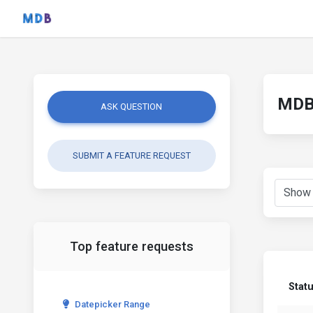
MDB 
ASK QUESTION
SUBMIT A FEATURE REQUEST
Top feature requests
Stat
Datepicker Range