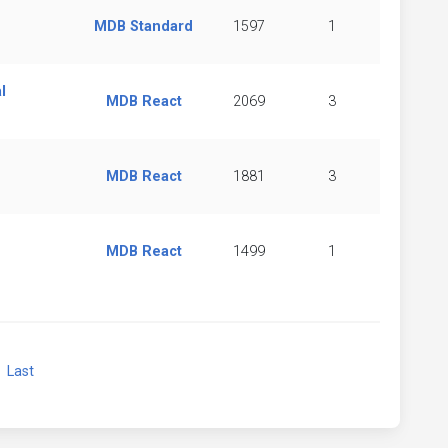
MDB Standard
1597
1
l
MDB React
2069
3
MDB React
1881
3
MDB React
1499
1
xt
Last