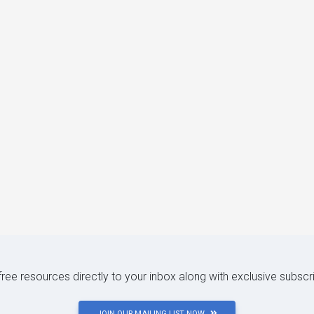
 free resources directly to your inbox along with exclusive subscr
JOIN OUR MAILING LIST NOW