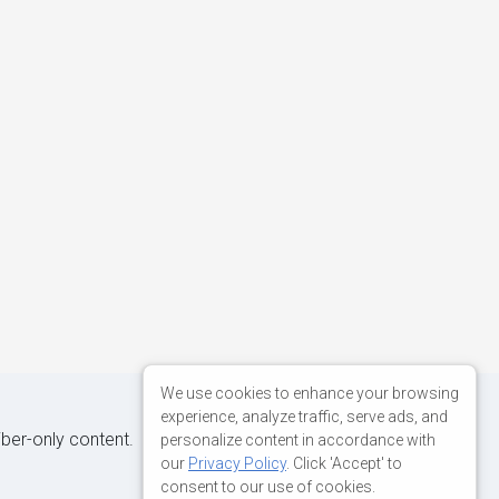
We use cookies to enhance your browsing
experience, analyze traffic, serve ads, and
iber-only content.
personalize content in accordance with
our
Privacy Policy
. Click 'Accept' to
consent to our use of cookies.