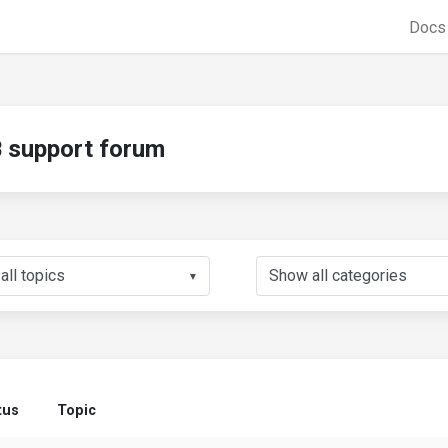
Doc
support forum
▼
tus
Topic