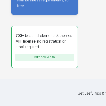
your business requirements, for
free.
700+
beautiful elements & themes.
MIT license
, no registration or
email required.
FREE DOWNLOAD
Get useful tips &