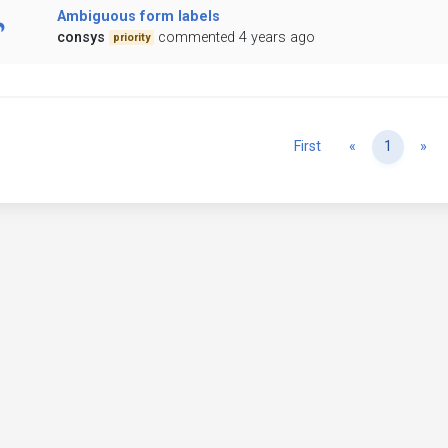
Ambiguous form labels
consys
commented 4 years ago
priority
Previous
Ne
First
«
1
»