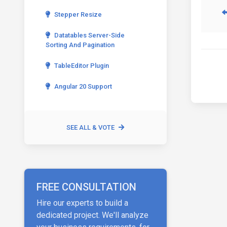
Stepper Resize
Datatables Server-Side
Sorting And Pagination
TableEditor Plugin
Angular 20 Support
SEE ALL & VOTE
FREE CONSULTATION
Hire our experts to build a
dedicated project. We'll analyze