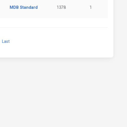
MDB Standard
1378
1
xt
Last