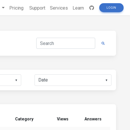
s
Pricing
Support
Services
Learn
LOGIN
▼
▼
Category
Views
Answers