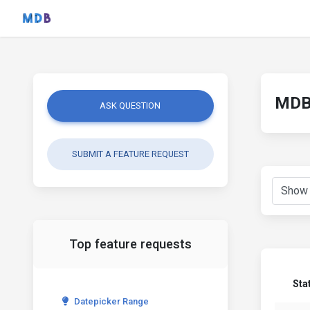
MDB 
ASK QUESTION
SUBMIT A FEATURE REQUEST
Top feature requests
Sta
Datepicker Range