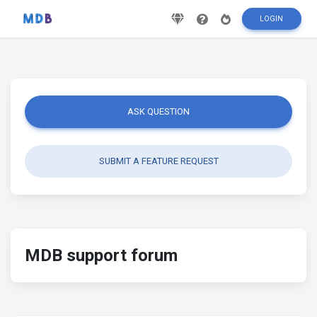
LOGIN
ASK QUESTION
SUBMIT A FEATURE REQUEST
MDB support forum