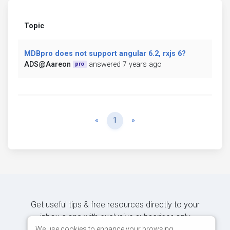
Topic
MDBpro does not support angular 6.2, rxjs 6?
ADS@Aareon
answered 7 years ago
pro
Previous
Next
«
1
»
Get useful tips & free resources directly to your
inbox along with exclusive subscriber-only
content.
We use cookies to enhance your browsing