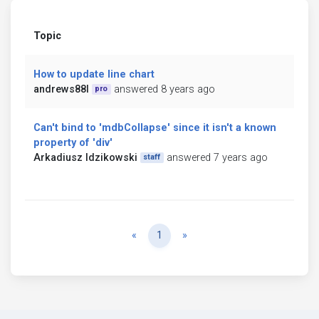
Topic
How to update line chart
andrews88l
answered 8 years ago
pro
Can't bind to 'mdbCollapse' since it isn't a known
property of 'div'
Arkadiusz Idzikowski
answered 7 years ago
staff
Previous
Next
«
1
»