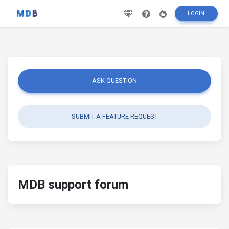
LOGIN
ASK QUESTION
SUBMIT A FEATURE REQUEST
MDB support forum