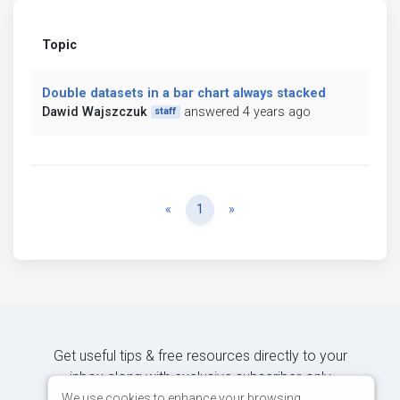
Topic
Double datasets in a bar chart always stacked
Dawid Wajszczuk
answered 4 years ago
staff
Previous
Next
«
1
»
Get useful tips & free resources directly to your
inbox along with exclusive subscriber-only
content.
We use cookies to enhance your browsing