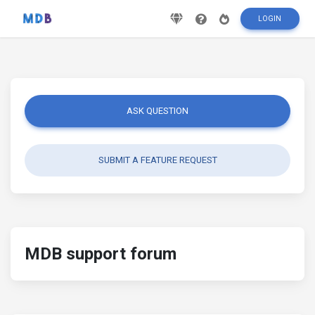
LOGIN
ASK QUESTION
SUBMIT A FEATURE REQUEST
MDB support forum