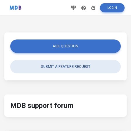
LOGIN
ASK QUESTION
SUBMIT A FEATURE REQUEST
MDB support forum