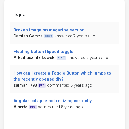
Topic
Broken image on magazine section.
Damian Gemza
answered 7 years ago
staff
Floating button flipped toggle
Arkadiusz Idzikowski
answered 7 years ago
staff
How can I create a Toggle Button which jumps to
the recently opened div?
salman1793
commented 8 years ago
pro
Angular collapse not resizing correctly
Alberto
commented 8 years ago
pro