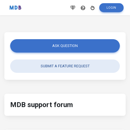
LOGIN
ASK QUESTION
SUBMIT A FEATURE REQUEST
MDB support forum