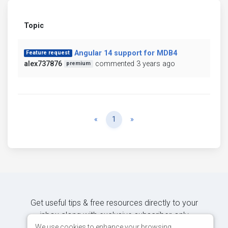
Topic
Angular 14 support for MDB4
Feature request
alex737876
commented 3 years ago
premium
Previous
Next
«
1
»
Get useful tips & free resources directly to your
inbox along with exclusive subscriber-only
content.
We use cookies to enhance your browsing