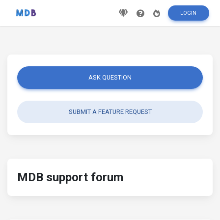
LOGIN
ASK QUESTION
SUBMIT A FEATURE REQUEST
MDB support forum