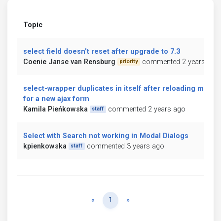
Topic
select field doesn't reset after upgrade to 7.3
Coenie Janse van Rensburg
commented 2 years ago
priority
select-wrapper duplicates in itself after reloading mdb
for a new ajax form
Kamila Pieńkowska
commented 2 years ago
staff
Select with Search not working in Modal Dialogs
kpienkowska
commented 3 years ago
staff
Previous
Next
«
1
»