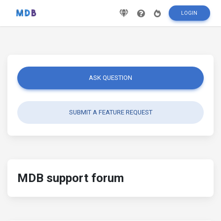
LOGIN
ASK QUESTION
SUBMIT A FEATURE REQUEST
MDB support forum