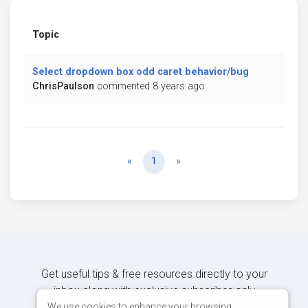
Topic
Select dropdown box odd caret behavior/bug
ChrisPaulson
commented 8 years ago
Previous
Next
«
1
»
Get useful tips & free resources directly to your
inbox along with exclusive subscriber-only
content.
We use cookies to enhance your browsing