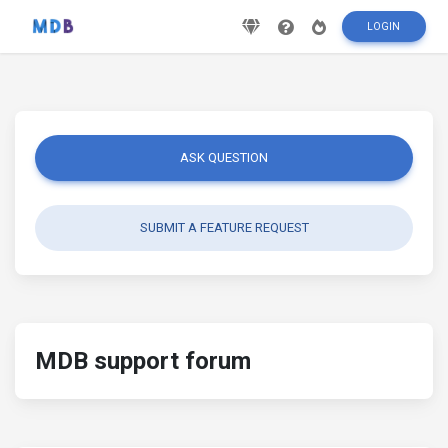
LOGIN
ASK QUESTION
SUBMIT A FEATURE REQUEST
MDB support forum