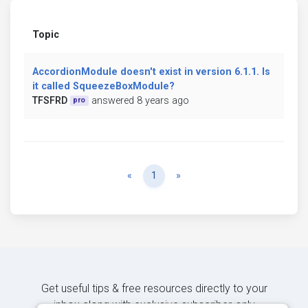
Topic
AccordionModule doesn't exist in version 6.1.1. Is
it called SqueezeBoxModule?
TFSFRD
answered 8 years ago
pro
Previous
Next
«
1
»
Get useful tips & free resources directly to your
inbox along with exclusive subscriber-only