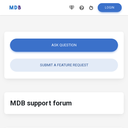
LOGIN
ASK QUESTION
SUBMIT A FEATURE REQUEST
MDB support forum