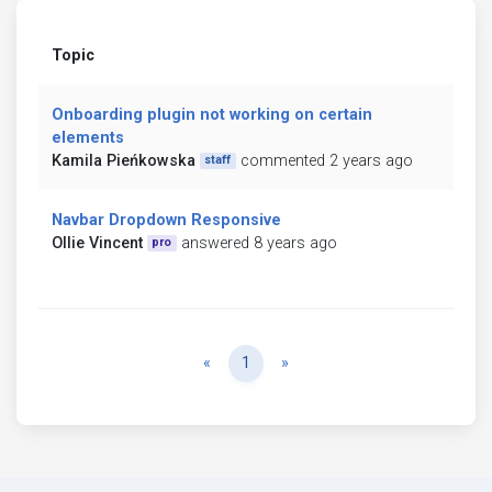
Topic
Onboarding plugin not working on certain
elements
Kamila Pieńkowska
commented 2 years ago
staff
Navbar Dropdown Responsive
Ollie Vincent
answered 8 years ago
pro
Previous
Next
«
1
»