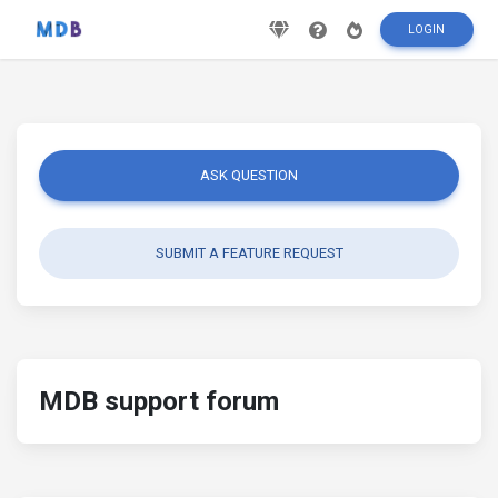
LOGIN
ASK QUESTION
SUBMIT A FEATURE REQUEST
MDB support forum