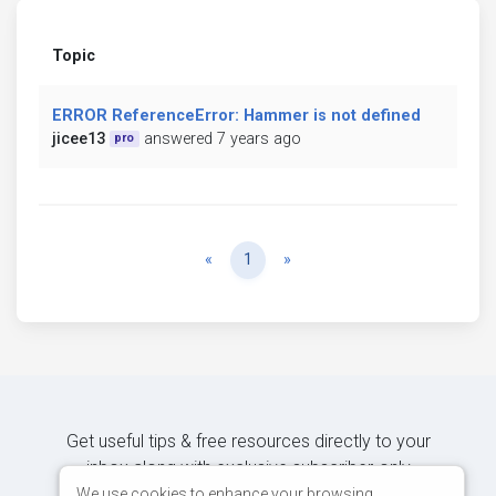
Topic
ERROR ReferenceError: Hammer is not defined
jicee13
answered 7 years ago
pro
Previous
Next
«
1
»
Get useful tips & free resources directly to your
inbox along with exclusive subscriber-only
content.
We use cookies to enhance your browsing