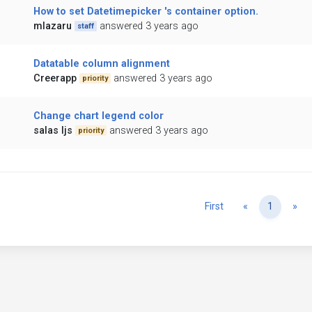
How to set Datetimepicker 's container option.
mlazaru
answered 3 years ago
staff
Datatable column alignment
Creerapp
answered 3 years ago
priority
Change chart legend color
salas ljs
answered 3 years ago
priority
Previous
Ne
First
«
1
»