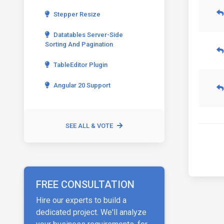
Stepper Resize
Datatables Server-Side
Sorting And Pagination
TableEditor Plugin
Angular 20 Support
SEE ALL & VOTE
FREE CONSULTATION
Hire our experts to build a
dedicated project. We'll analyze