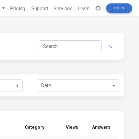
s
Pricing
Support
Services
Learn
LOGIN
▼
▼
Category
Views
Answers