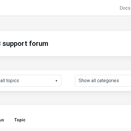
Doc
support forum
▼
us
Topic