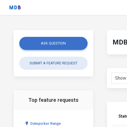
MDB 
ASK QUESTION
SUBMIT A FEATURE REQUEST
Top feature requests
Stat
Datepicker Range