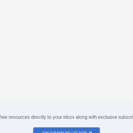
 free resources directly to your inbox along with exclusive subscr
JOIN OUR MAILING LIST NOW