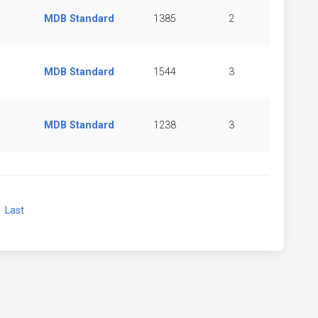
MDB Standard
1385
2
MDB Standard
1544
3
MDB Standard
1238
3
xt
Last