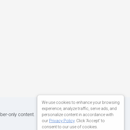
We use cookies to enhance your browsing
experience, analyze traffic, serve ads, and
iber-only content.
personalize content in accordance with
our
Privacy Policy
. Click 'Accept' to
consent to our use of cookies.