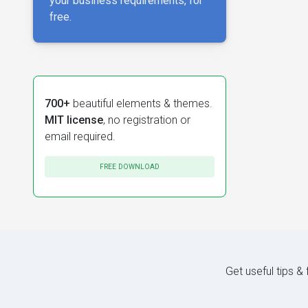
your business requirements, for
free.
700+
beautiful elements & themes.
MIT license
, no registration or
email required.
FREE DOWNLOAD
Get useful tips &