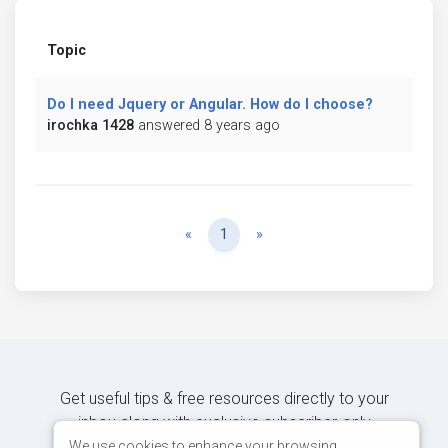
Topic
Do I need Jquery or Angular. How do I choose?
irochka 1428
answered 8 years ago
Previous
Next
«
1
»
Get useful tips & free resources directly to your
inbox along with exclusive subscriber-only
content.
We use cookies to enhance your browsing