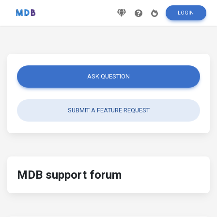
LOGIN
ASK QUESTION
SUBMIT A FEATURE REQUEST
MDB support forum