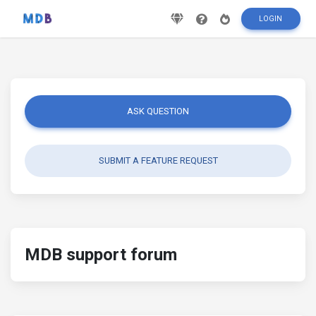
LOGIN
ASK QUESTION
SUBMIT A FEATURE REQUEST
MDB support forum