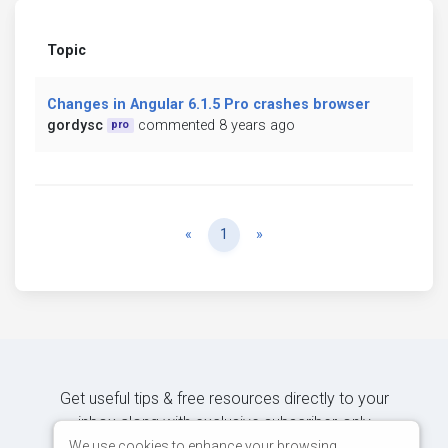
Topic
Changes in Angular 6.1.5 Pro crashes browser
gordysc
commented 8 years ago
pro
Previous
Next
«
1
»
Get useful tips & free resources directly to your
inbox along with exclusive subscriber-only
content.
We use cookies to enhance your browsing