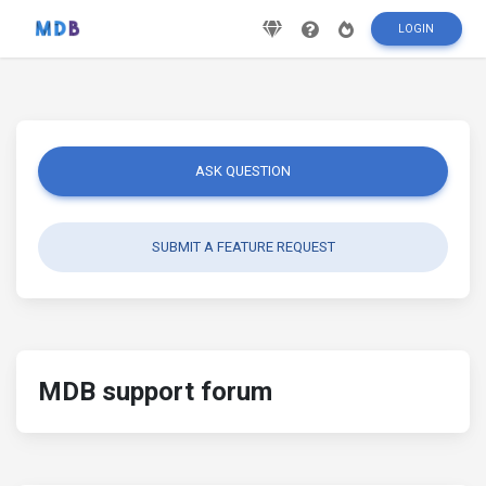
LOGIN
ASK QUESTION
SUBMIT A FEATURE REQUEST
MDB support forum