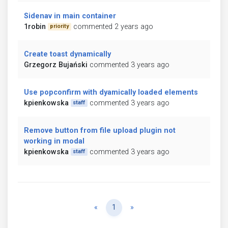
Sidenav in main container
1robin
commented 2 years ago
priority
Create toast dynamically
Grzegorz Bujański
commented 3 years ago
Use popconfirm with dyamically loaded elements
kpienkowska
commented 3 years ago
staff
Remove button from file upload plugin not
working in modal
kpienkowska
commented 3 years ago
staff
Previous
Next
«
1
»