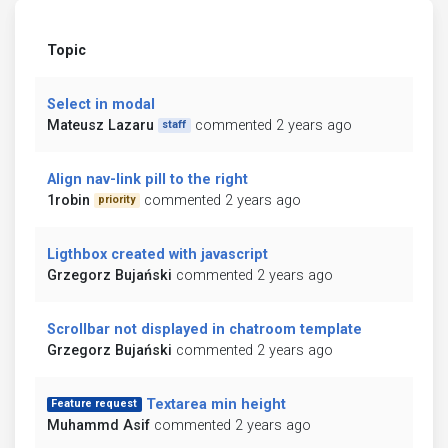
Topic
Select in modal
Mateusz Lazaru
commented 2 years ago
staff
Align nav-link pill to the right
1robin
commented 2 years ago
priority
Ligthbox created with javascript
Grzegorz Bujański
commented 2 years ago
Scrollbar not displayed in chatroom template
Grzegorz Bujański
commented 2 years ago
Textarea min height
Feature request
Muhammd Asif
commented 2 years ago