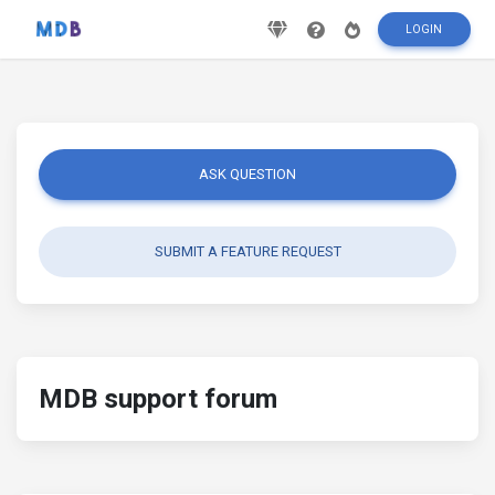
LOGIN
ASK QUESTION
SUBMIT A FEATURE REQUEST
MDB support forum