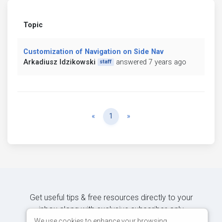
Topic
Customization of Navigation on Side Nav
Arkadiusz Idzikowski
answered 7 years ago
staff
Previous
Next
«
1
»
Get useful tips & free resources directly to your
inbox along with exclusive subscriber-only
content.
We use cookies to enhance your browsing