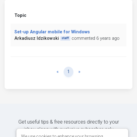
Topic
Set-up Angular mobile for Windows
Arkadiusz Idzikowski
commented 6 years ago
staff
Previous
Next
«
1
»
Get useful tips & free resources directly to your
inbox along with exclusive subscriber-only
content.
We use cookies to enhance your browsing