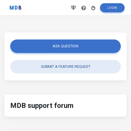
LOGIN
ASK QUESTION
SUBMIT A FEATURE REQUEST
MDB support forum