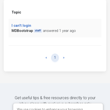
Topic
I can't login
MDBootstrap
answered 1 year ago
staff
Previous
Next
«
1
»
Get useful tips & free resources directly to your
inbox along with exclusive subscriber-only
content.
We use cookies to enhance your browsing