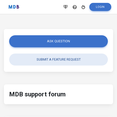
LOGIN
ASK QUESTION
SUBMIT A FEATURE REQUEST
MDB support forum